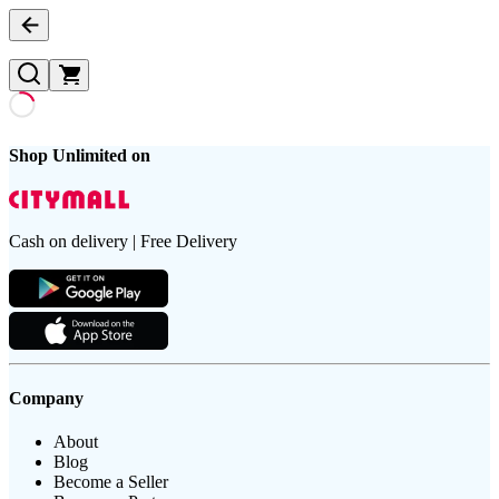
Shop Unlimited on
Cash on delivery | Free Delivery
Company
About
Blog
Become a Seller