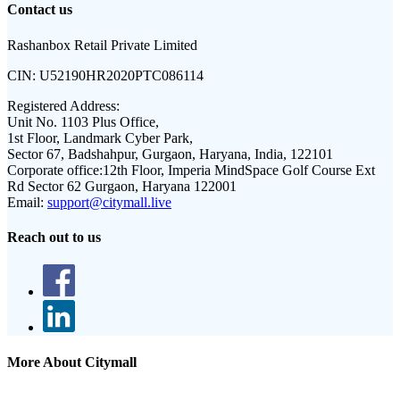
Contact us
Rashanbox Retail Private Limited
CIN:
U52190HR2020PTC086114
Registered Address:
Unit No. 1103 Plus Office,
1st Floor, Landmark Cyber Park,
Sector 67, Badshahpur, Gurgaon, Haryana, India, 122101
Corporate office:
12th Floor, Imperia MindSpace Golf Course Ext
Rd Sector 62 Gurgaon, Haryana 122001
Email:
support@citymall.live
Reach out to us
More About Citymall