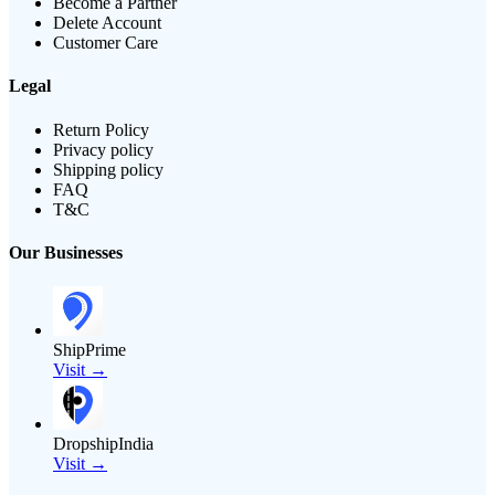
Become a Partner
Delete Account
Customer Care
Legal
Return Policy
Privacy policy
Shipping policy
FAQ
T&C
Our Businesses
ShipPrime
Visit →
DropshipIndia
Visit →