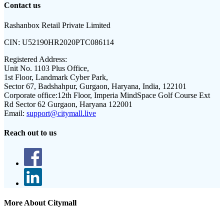
Contact us
Rashanbox Retail Private Limited
CIN:
U52190HR2020PTC086114
Registered Address:
Unit No. 1103 Plus Office,
1st Floor, Landmark Cyber Park,
Sector 67, Badshahpur, Gurgaon, Haryana, India, 122101
Corporate office:
12th Floor, Imperia MindSpace Golf Course Ext
Rd Sector 62 Gurgaon, Haryana 122001
Email:
support@citymall.live
Reach out to us
More About Citymall