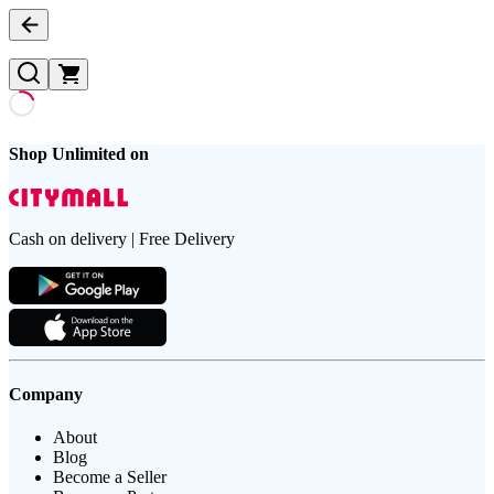
Shop Unlimited on
Cash on delivery | Free Delivery
Company
About
Blog
Become a Seller