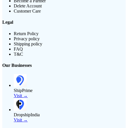
Become a Partner
Delete Account
Customer Care
Legal
Return Policy
Privacy policy
Shipping policy
FAQ
T&C
Our Businesses
ShipPrime
Visit →
DropshipIndia
Visit →