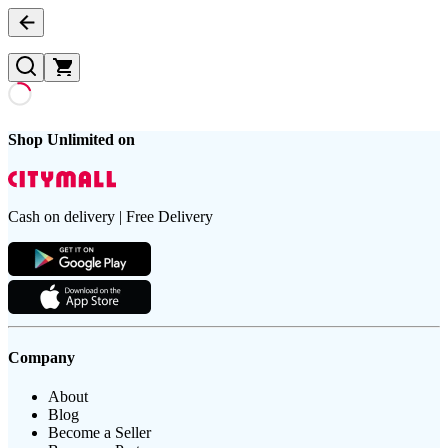
Shop Unlimited on
Cash on delivery | Free Delivery
Company
About
Blog
Become a Seller