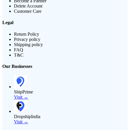
Become a Partner
Delete Account
Customer Care
Legal
Return Policy
Privacy policy
Shipping policy
FAQ
T&C
Our Businesses
ShipPrime
Visit →
DropshipIndia
Visit →