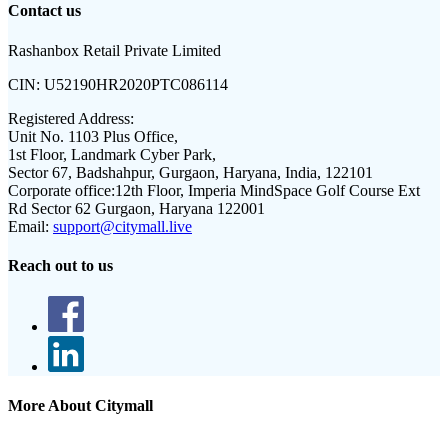
Contact us
Rashanbox Retail Private Limited
CIN:
U52190HR2020PTC086114
Registered Address:
Unit No. 1103 Plus Office,
1st Floor, Landmark Cyber Park,
Sector 67, Badshahpur, Gurgaon, Haryana, India, 122101
Corporate office:
12th Floor, Imperia MindSpace Golf Course Ext
Rd Sector 62 Gurgaon, Haryana 122001
Email:
support@citymall.live
Reach out to us
More About Citymall