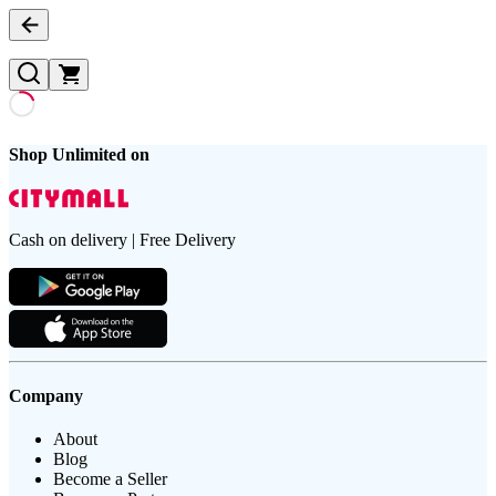
Shop Unlimited on
Cash on delivery | Free Delivery
Company
About
Blog
Become a Seller