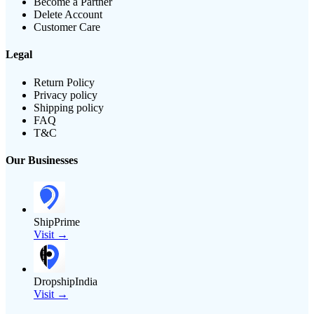
Become a Partner
Delete Account
Customer Care
Legal
Return Policy
Privacy policy
Shipping policy
FAQ
T&C
Our Businesses
ShipPrime
Visit →
DropshipIndia
Visit →