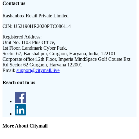
Contact us
Rashanbox Retail Private Limited
CIN:
U52190HR2020PTC086114
Registered Address:
Unit No. 1103 Plus Office,
1st Floor, Landmark Cyber Park,
Sector 67, Badshahpur, Gurgaon, Haryana, India, 122101
Corporate office:
12th Floor, Imperia MindSpace Golf Course Ext
Rd Sector 62 Gurgaon, Haryana 122001
Email:
support@citymall.live
Reach out to us
More About Citymall