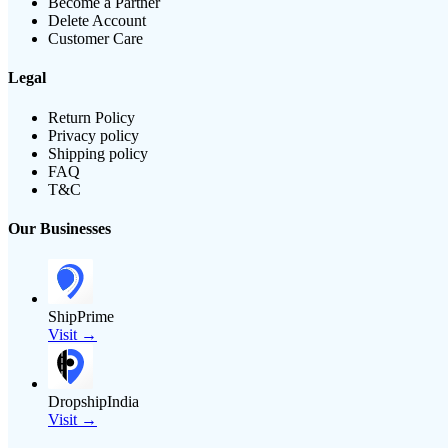
Become a Partner
Delete Account
Customer Care
Legal
Return Policy
Privacy policy
Shipping policy
FAQ
T&C
Our Businesses
ShipPrime
Visit →
DropshipIndia
Visit →