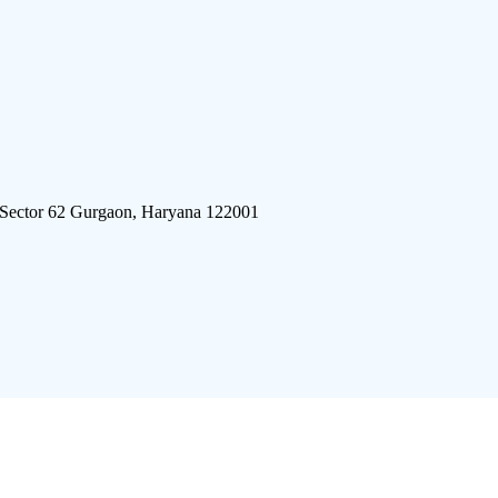
 Sector 62 Gurgaon, Haryana 122001