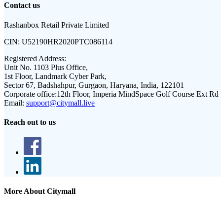
Contact us
Rashanbox Retail Private Limited
CIN:
U52190HR2020PTC086114
Registered Address:
Unit No. 1103 Plus Office,
1st Floor, Landmark Cyber Park,
Sector 67, Badshahpur, Gurgaon, Haryana, India, 122101
Corporate office:
12th Floor, Imperia MindSpace Golf Course Ext Rd
Email:
support@citymall.live
Reach out to us
More About Citymall