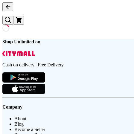
Shop Unlimited on
Cash on delivery | Free Delivery
Company
About
Blog
Become a Seller