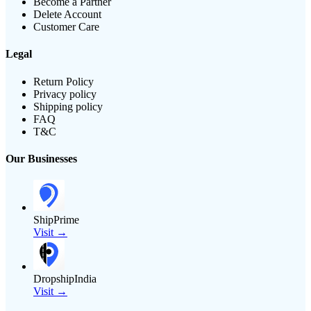
Become a Partner
Delete Account
Customer Care
Legal
Return Policy
Privacy policy
Shipping policy
FAQ
T&C
Our Businesses
ShipPrime
Visit →
DropshipIndia
Visit →