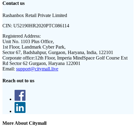
Contact us
Rashanbox Retail Private Limited
CIN:
U52190HR2020PTC086114
Registered Address:
Unit No. 1103 Plus Office,
1st Floor, Landmark Cyber Park,
Sector 67, Badshahpur, Gurgaon, Haryana, India, 122101
Corporate office:
12th Floor, Imperia MindSpace Golf Course Ext
Rd Sector 62 Gurgaon, Haryana 122001
Email:
support@citymall.live
Reach out to us
More About Citymall