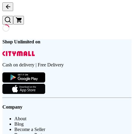
Shop Unlimited on
Cash on delivery | Free Delivery
Company
About
Blog
Become a Seller