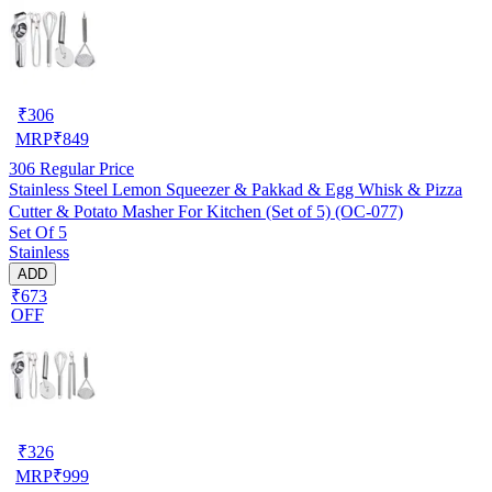
₹
306
MRP
₹
849
306
Regular Price
Stainless Steel Lemon Squeezer & Pakkad & Egg Whisk & Pizza
Cutter & Potato Masher For Kitchen (Set of 5) (OC-077)
Set Of 5
Stainless
ADD
₹673
OFF
₹
326
MRP
₹
999