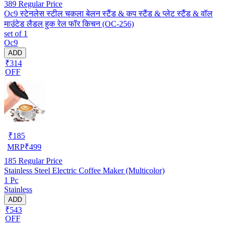
389
Regular Price
Oc9 स्टेनलेस स्टील चकला बेलन स्टैंड & कप स्टैंड & प्लेट स्टैंड & वॉल
माउंटेड लैडल हुक रेल फॉर किचन (OC-256)
set of 1
Oc9
ADD
₹314
OFF
₹
185
MRP
₹
499
185
Regular Price
Stainless Steel Electric Coffee Maker (Multicolor)
1 Pc
Stainless
ADD
₹543
OFF