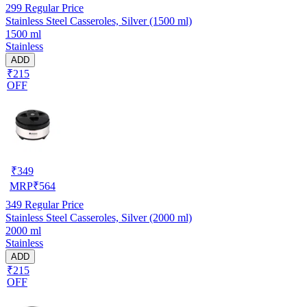
299
Regular Price
Stainless Steel Casseroles, Silver (1500 ml)
1500 ml
Stainless
ADD
₹215
OFF
₹
349
MRP
₹
564
349
Regular Price
Stainless Steel Casseroles, Silver (2000 ml)
2000 ml
Stainless
ADD
₹215
OFF