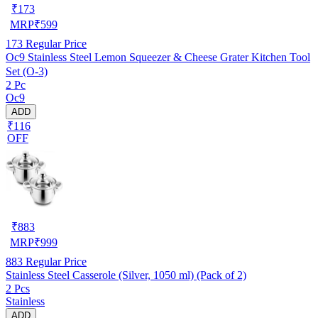
₹
173
MRP
₹
599
173
Regular Price
Oc9 Stainless Steel Lemon Squeezer & Cheese Grater Kitchen Tool
Set (O-3)
2 Pc
Oc9
ADD
₹116
OFF
₹
883
MRP
₹
999
883
Regular Price
Stainless Steel Casserole (Silver, 1050 ml) (Pack of 2)
2 Pcs
Stainless
ADD