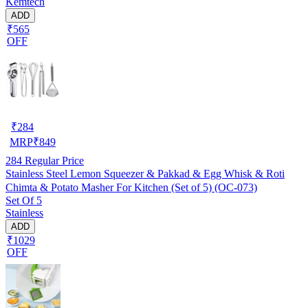
Kemtech
ADD
₹565
OFF
₹
284
MRP
₹
849
284
Regular Price
Stainless Steel Lemon Squeezer & Pakkad & Egg Whisk & Roti
Chimta & Potato Masher For Kitchen (Set of 5) (OC-073)
Set Of 5
Stainless
ADD
₹1029
OFF