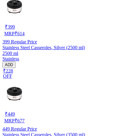
₹
399
MRP
₹
614
399
Regular Price
Stainless Steel Casseroles, Silver (2500 ml)
2500 ml
Stainless
ADD
₹228
OFF
₹
449
MRP
₹
677
449
Regular Price
Stainless Steel Casseroles, Silver (3500 ml)