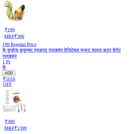
₹
199
MRP
₹
396
199
Regular Price
के कुडोस कुकुम्बर स्पाइरल स्लाइसर वेजिटेबल फ्रूट सलाद कटर केरेट
स्लाइसर
1 Pc
के
ADD
₹1010
OFF
₹
389
MRP
₹
1399