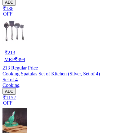
ADD
₹186
OFF
₹
213
MRP
₹
399
213
Regular Price
Cooking Spatulas Set of Kitchen (Silver, Set of 4)
Set of 4
Cooking
ADD
₹1152
OFF