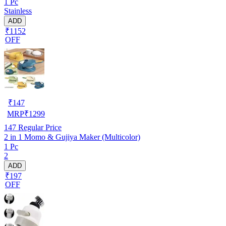
1 Pc
Stainless
ADD
₹1152
OFF
₹
147
MRP
₹
1299
147
Regular Price
2 in 1 Momo & Gujiya Maker (Multicolor)
1 Pc
2
ADD
₹197
OFF