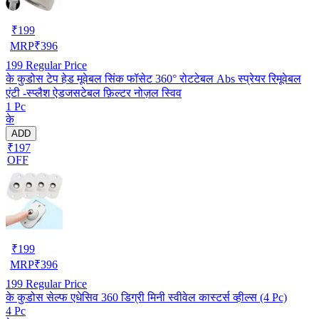
₹
199
MRP
₹
396
199
Regular Price
के कुडोस टेप हेड मूवेबल सिंक फॉसेट 360° रोटटेबल Abs स्प्रेयर रिमूवेबल
एंटी -स्प्लैश ऐडजसटेबल फ़िल्टर नोज़ल स्विव
1 Pc
के
ADD
₹197
OFF
₹
199
MRP
₹
396
199
Regular Price
के कुडोस सेल्फ एधेसिव 360 डिग्री मिनी स्वीवेल कास्टर्स व्हील्स (4 Pc)
4 Pc