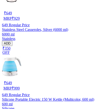
₹
649
MRP
₹
929
649
Regular Price
Stainless Steel Casseroles, Silver (6000 ml)
6000 ml
Stainless
ADD
₹350
OFF
₹
649
MRP
₹
999
649
Regular Price
Silicone Portable Electric 150 W Kettle (Multicolor, 600 ml)
600 ml
Silicone