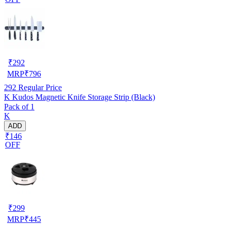
₹
292
MRP
₹
796
292
Regular Price
K Kudos Magnetic Knife Storage Strip (Black)
Pack of 1
K
ADD
₹146
OFF
₹
299
MRP
₹
445