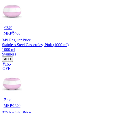
₹
349
MRP
₹
468
349
Regular Price
Stainless Steel Casseroles, Pink (1000 ml)
1000 ml
Stainless
ADD
₹165
OFF
₹
375
MRP
₹
540
375
Regular Price