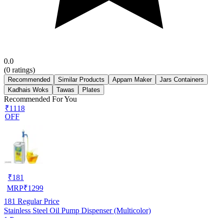
0.0
(
0
ratings)
Recommended
Similar Products
Appam Maker
Jars Containers
Kadhais Woks
Tawas
Plates
Recommended For You
₹1118
OFF
₹
181
MRP
₹
1299
181
Regular Price
Stainless Steel Oil Pump Dispenser (Multicolor)