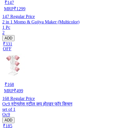
₹
147
MRP
₹
1299
147
Regular Price
2 in 1 Momo & Gujiya Maker (Multicolor)
1 Pc
2
ADD
₹331
OFF
₹
168
MRP
₹
499
168
Regular Price
Oc9 स्टेनलेस स्टील कप होल्डर फॉर किचन
set of 1
Oc9
ADD
₹185