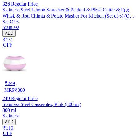
326
Regular Price
Stainless Steel Lemon Squeezer & Pakkad & Pizza Cutter & Egg
Whisk & Roti Chimta & Potato Masher For Kitchen (Set of 6) (OC-
Set Of 6
057)
Stainless
ADD
₹131
OFF
₹
249
MRP
₹
380
249
Regular Price
Stainless Steel Casseroles, Pink (800 ml)
800 ml
Stainless
ADD
₹119
OFF