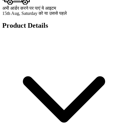
अभी आर्डर करने पर पाएं ये आइटम
15th Aug, Saturday को या उससे पहले
Product Details