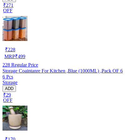
₹271
OFF
₹
228
MRP
₹
499
228
Regular Price
Storage Coaintanre For Kitchen ,Blue (1000ML) ,Pack OF 6
6 Pcs
Storage
ADD
₹29
OFF
₹
170