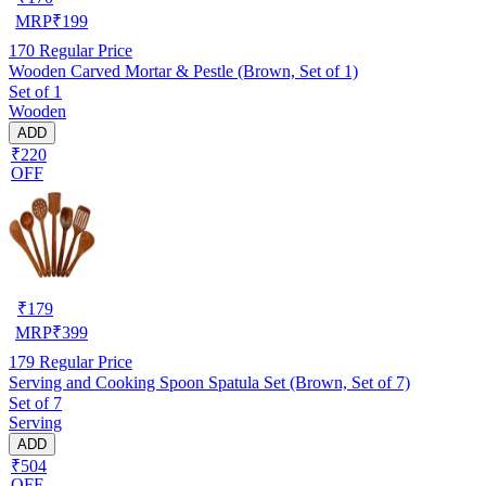
MRP
₹
199
170
Regular Price
Wooden Carved Mortar & Pestle (Brown, Set of 1)
Set of 1
Wooden
ADD
₹220
OFF
₹
179
MRP
₹
399
179
Regular Price
Serving and Cooking Spoon Spatula Set (Brown, Set of 7)
Set of 7
Serving
ADD
₹504
OFF