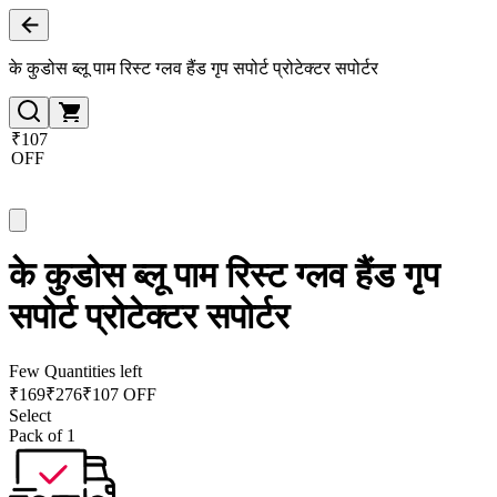
के कुडोस ब्लू पाम रिस्ट ग्लव हैंड गृप सपोर्ट प्रोटेक्टर सपोर्टर
₹107
OFF
के कुडोस ब्लू पाम रिस्ट ग्लव हैंड गृप
सपोर्ट प्रोटेक्टर सपोर्टर
Few Quantities left
₹
169
₹
276
₹107 OFF
Select
Pack of 1