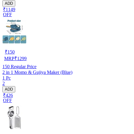
ADD
₹1149
OFF
₹
150
MRP
₹
1299
150
Regular Price
2 in 1 Momo & Gujiya Maker (Blue)
1 Pc
2
ADD
₹426
OFF