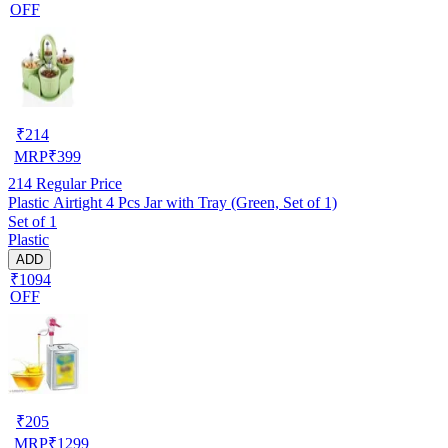
OFF
₹
214
MRP
₹
399
214
Regular Price
Plastic Airtight 4 Pcs Jar with Tray (Green, Set of 1)
Set of 1
Plastic
ADD
₹1094
OFF
₹
205
MRP
₹
1299