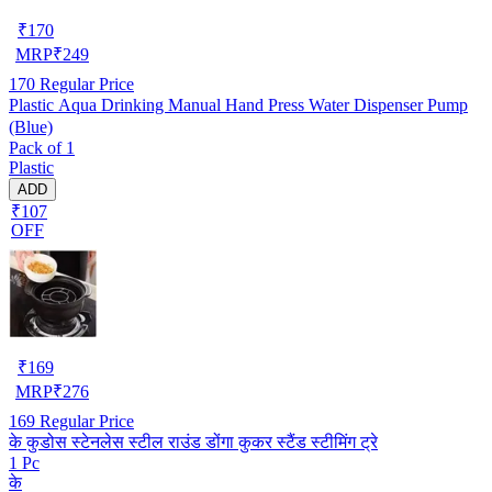
₹
170
MRP
₹
249
170
Regular Price
Plastic Aqua Drinking Manual Hand Press Water Dispenser Pump
(Blue)
Pack of 1
Plastic
ADD
₹107
OFF
₹
169
MRP
₹
276
169
Regular Price
के कुडोस स्टेनलेस स्टील राउंड डोंगा कुकर स्टैंड स्टीमिंग ट्रे
1 Pc
के