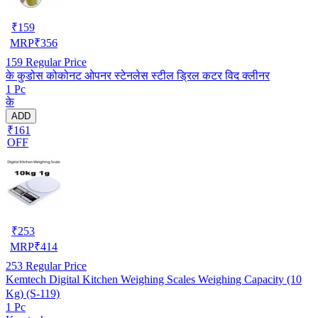
₹
159
MRP
₹
356
159
Regular Price
के कुडोस कोकोनट ओपनर स्टेनलेस स्टील ड्रिल कटर विद क्लीनर
1 Pc
के
ADD
₹161
OFF
₹
253
MRP
₹
414
253
Regular Price
Kemtech Digital Kitchen Weighing Scales Weighing Capacity (10
Kg) (S-119)
1 Pc