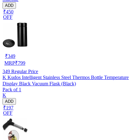
ADD
₹450
OFF
₹
349
MRP
₹
799
349
Regular Price
K Kudos Intelligent Stainless Steel Thermos Bottle Temperature
Display Black Vacuum Flask (Black)
Pack of 1
K
ADD
₹197
OFF