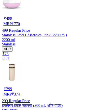
₹
499
MRP
₹
770
499
Regular Price
Stainless Steel Casseroles, Pink (2200 ml)
2200 ml
Stainless
ADD
₹75
OFF
₹
299
MRP
₹
374
299
Regular Price
ट्रूवेयर टफ़्फ़ फ्लास्क (300 ml, ऑफ वाइट)