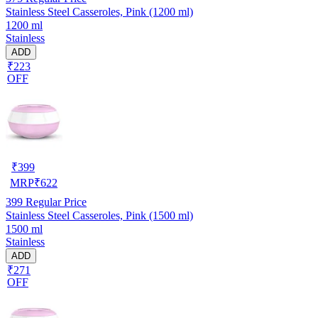
Stainless Steel Casseroles, Pink (1200 ml)
1200 ml
Stainless
ADD
₹223
OFF
₹
399
MRP
₹
622
399
Regular Price
Stainless Steel Casseroles, Pink (1500 ml)
1500 ml
Stainless
ADD
₹271
OFF