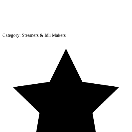
Category:
Steamers & Idli Makers