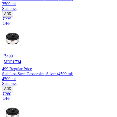
3500 ml
Stainless
ADD
₹235
OFF
₹
499
MRP
₹
734
499
Regular Price
Stainless Steel Casseroles, Silver (4500 ml)
4500 ml
Stainless
ADD
₹280
OFF