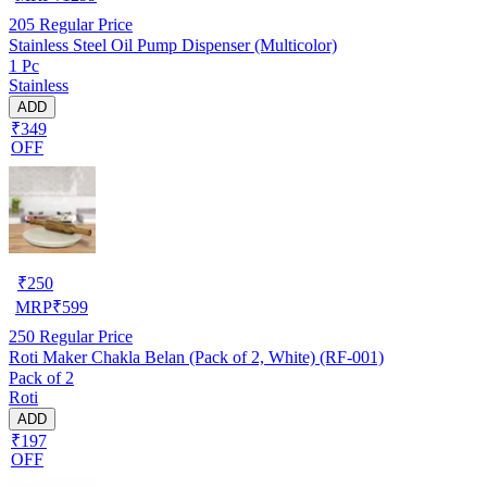
205
Regular Price
Stainless Steel Oil Pump Dispenser (Multicolor)
1 Pc
Stainless
ADD
₹349
OFF
₹
250
MRP
₹
599
250
Regular Price
Roti Maker Chakla Belan (Pack of 2, White) (RF-001)
Pack of 2
Roti
ADD
₹197
OFF