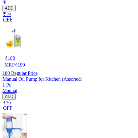
के
ADD
₹19
OFF
₹
180
MRP
₹
199
180
Regular Price
Manual Oil Pump for Kitchen (Assorted)
1 Pc
Manual
ADD
₹79
OFF