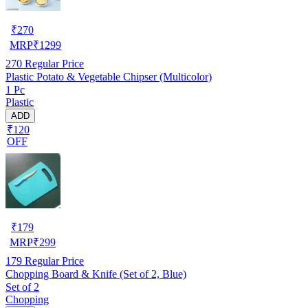
₹
270
MRP
₹
1299
270
Regular Price
Plastic Potato & Vegetable Chipser (Multicolor)
1 Pc
Plastic
ADD
₹120
OFF
₹
179
MRP
₹
299
179
Regular Price
Chopping Board & Knife (Set of 2, Blue)
Set of 2
Chopping