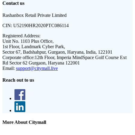
Contact us
Rashanbox Retail Private Limited
CIN:
U52190HR2020PTC086114
Registered Address:
Unit No. 1103 Plus Office,
1st Floor, Landmark Cyber Park,
Sector 67, Badshahpur, Gurgaon, Haryana, India, 122101
Corporate office:
12th Floor, Imperia MindSpace Golf Course Ext
Rd Sector 62 Gurgaon, Haryana 122001
Email:
support@citymall.live
Reach out to us
More About Citymall