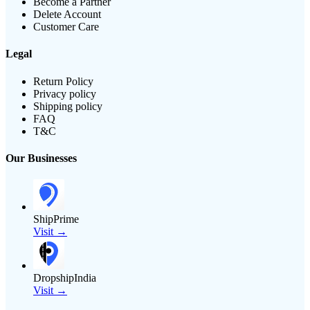
Become a Partner
Delete Account
Customer Care
Legal
Return Policy
Privacy policy
Shipping policy
FAQ
T&C
Our Businesses
ShipPrime
Visit →
DropshipIndia
Visit →