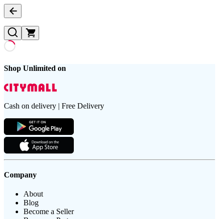
Shop Unlimited on
Cash on delivery | Free Delivery
Company
About
Blog
Become a Seller