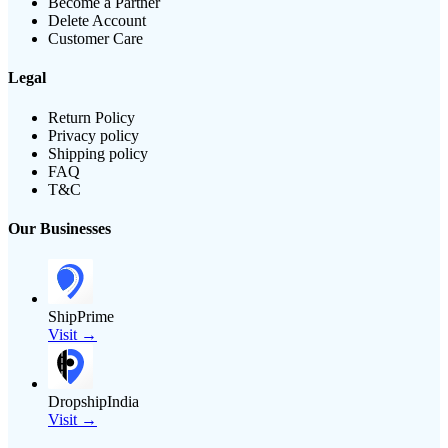
Become a Partner
Delete Account
Customer Care
Legal
Return Policy
Privacy policy
Shipping policy
FAQ
T&C
Our Businesses
ShipPrime
Visit →
DropshipIndia
Visit →