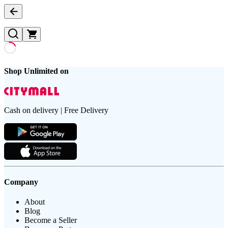
Shop Unlimited on
Cash on delivery | Free Delivery
Company
About
Blog
Become a Seller