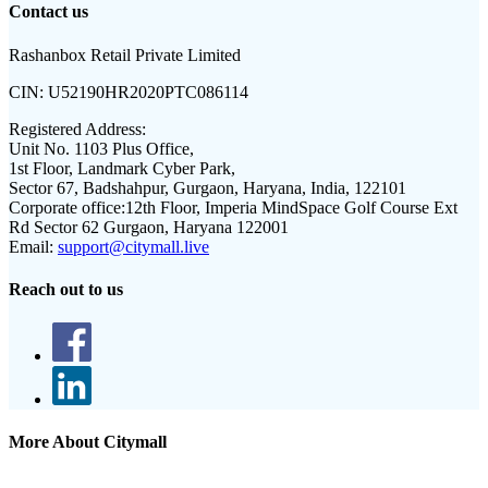
Contact us
Rashanbox Retail Private Limited
CIN:
U52190HR2020PTC086114
Registered Address:
Unit No. 1103 Plus Office,
1st Floor, Landmark Cyber Park,
Sector 67, Badshahpur, Gurgaon, Haryana, India, 122101
Corporate office:
12th Floor, Imperia MindSpace Golf Course Ext
Rd Sector 62 Gurgaon, Haryana 122001
Email:
support@citymall.live
Reach out to us
More About Citymall