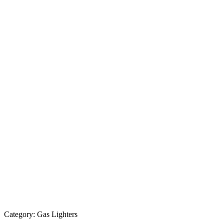
Category:
Gas Lighters