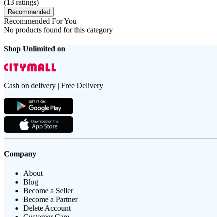
(
13
ratings)
Recommended
Recommended For You
No products found for this category
Shop Unlimited on
Cash on delivery | Free Delivery
Company
About
Blog
Become a Seller
Become a Partner
Delete Account
Customer Care