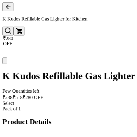
K Kudos Refillable Gas Lighter for Kitchen
₹280
OFF
K Kudos Refillable Gas Lighter
Few Quantities left
₹
238
₹
518
₹280 OFF
Select
Pack of 1
Product Details