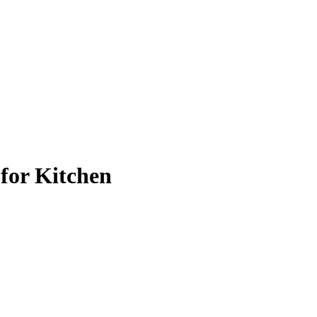
 for Kitchen