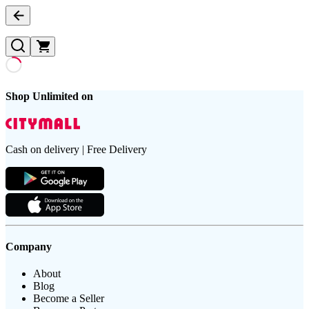
Shop Unlimited on
Cash on delivery | Free Delivery
Company
About
Blog
Become a Seller