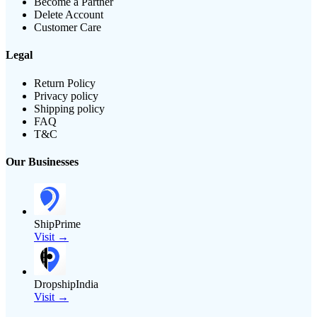
Become a Partner
Delete Account
Customer Care
Legal
Return Policy
Privacy policy
Shipping policy
FAQ
T&C
Our Businesses
ShipPrime
Visit →
DropshipIndia
Visit →