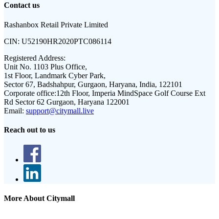
Contact us
Rashanbox Retail Private Limited
CIN:
U52190HR2020PTC086114
Registered Address:
Unit No. 1103 Plus Office,
1st Floor, Landmark Cyber Park,
Sector 67, Badshahpur, Gurgaon, Haryana, India, 122101
Corporate office:
12th Floor, Imperia MindSpace Golf Course Ext
Rd Sector 62 Gurgaon, Haryana 122001
Email:
support@citymall.live
Reach out to us
More About Citymall