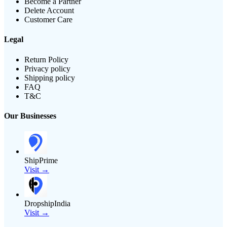
Become a Partner
Delete Account
Customer Care
Legal
Return Policy
Privacy policy
Shipping policy
FAQ
T&C
Our Businesses
ShipPrime
Visit →
DropshipIndia
Visit →