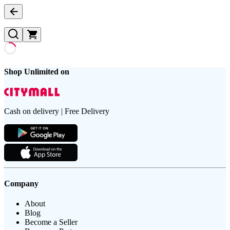
Shop Unlimited on
Cash on delivery | Free Delivery
Company
About
Blog
Become a Seller