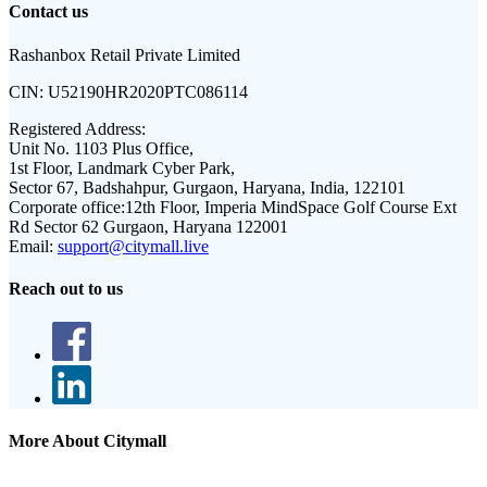
Contact us
Rashanbox Retail Private Limited
CIN:
U52190HR2020PTC086114
Registered Address:
Unit No. 1103 Plus Office,
1st Floor, Landmark Cyber Park,
Sector 67, Badshahpur, Gurgaon, Haryana, India, 122101
Corporate office:
12th Floor, Imperia MindSpace Golf Course Ext
Rd Sector 62 Gurgaon, Haryana 122001
Email:
support@citymall.live
Reach out to us
More About Citymall