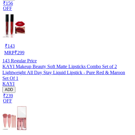
₹156
OFF
₹
143
MRP
₹
299
143
Regular Price
KAYI Makeup Beauty Soft Matte Lipsticks Combo Set of 2
Lightweight All Day Stay Liquid Lipstick - Pure Red & Maroon
Set Of 1
KAYI
ADD
₹239
OFF