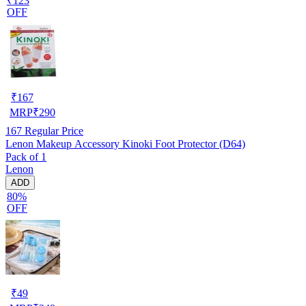
₹123
OFF
₹
167
MRP
₹
290
167
Regular Price
Lenon Makeup Accessory Kinoki Foot Protector (D64)
Pack of 1
Lenon
ADD
80%
OFF
₹
49