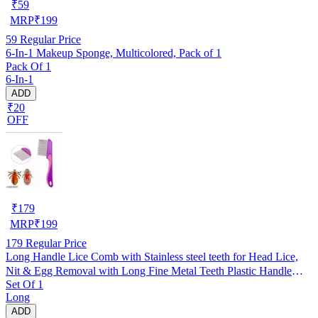
₹
59
MRP
₹
199
59
Regular Price
6-In-1 Makeup Sponge, Multicolored, Pack of 1
Pack Of 1
6-In-1
ADD
₹20
OFF
₹
179
MRP
₹
199
179
Regular Price
Long Handle Lice Comb with Stainless steel teeth for Head Lice,
Nit & Egg Removal with Long Fine Metal Teeth Plastic Handle
Set Of 1
Brush- For Kids, Women & Men and Dog & Cat
Long
ADD