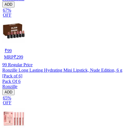
ADD
67%
OFF
₹
99
MRP
₹
299
99
Regular Price
Ronzille Long Lasting Hydrating Mini Lipstick, Nude Edition, 6 g
[Pack of 6]
Pack Of 6
Ronzille
ADD
65%
OFF