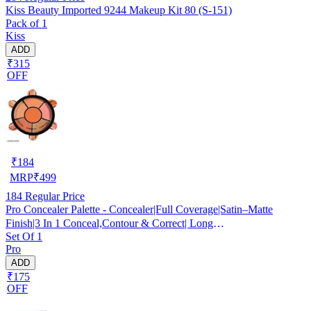
Kiss Beauty Imported 9244 Makeup Kit 80 (S-151)
Pack of 1
Kiss
ADD
₹315
OFF
₹
184
MRP
₹
499
184
Regular Price
Pro Concealer Palette - Concealer|Full Coverage|Satin–Matte
Finish|3 In 1 Conceal,Contour & Correct| Long
Set Of 1
Lasting|Waterproof|Easily Blendable| For All Skin Types - 15gm
Pro
ADD
₹175
OFF