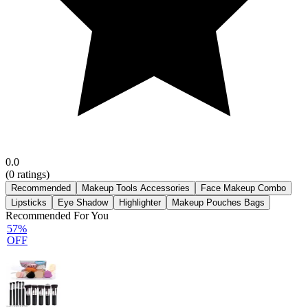
0.0
(
0
ratings)
Recommended
Makeup Tools Accessories
Face Makeup Combo
Lipsticks
Eye Shadow
Highlighter
Makeup Pouches Bags
Recommended For You
57%
OFF