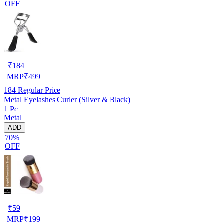
OFF
₹
184
MRP
₹
499
184
Regular Price
Metal Eyelashes Curler (Silver & Black)
1 Pc
Metal
ADD
70%
OFF
₹
59
MRP
₹
199