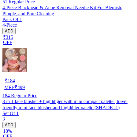
51
Regular Price
4-Piece Blackhead & Acne Removal Needle Kit For Blemish,
Pimple, and Pore Cleaning
Pack Of 1
4-Piece
ADD
₹315
OFF
₹
184
MRP
₹
499
184
Regular Price
3 in 1 face blusher + highlihger with mini compact palette | travel
friendly mini face blusher and highlihter palette (SHADE -1)
Set Of 1
3
ADD
18%
OFF