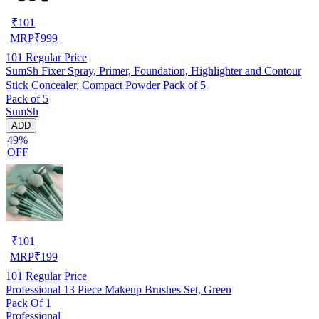
₹
101
MRP
₹
999
101
Regular Price
SumSh Fixer Spray, Primer, Foundation, Highlighter and Contour
Stick Concealer, Compact Powder Pack of 5
Pack of 5
SumSh
ADD
49%
OFF
₹
101
MRP
₹
199
101
Regular Price
Professional 13 Piece Makeup Brushes Set, Green
Pack Of 1
Professional