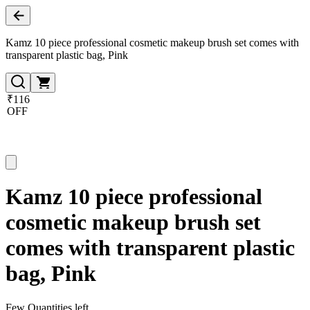
Kamz 10 piece professional cosmetic makeup brush set comes with
transparent plastic bag, Pink
₹116
OFF
Kamz 10 piece professional
cosmetic makeup brush set
comes with transparent plastic
bag, Pink
Few Quantities left