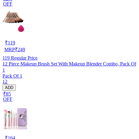
OFF
₹
119
MRP
₹
249
119
Regular Price
12 Piece Makeup Brush Set With Makeup Blender Combo, Pack Of
1
Pack Of 1
12
ADD
₹85
OFF
₹
164