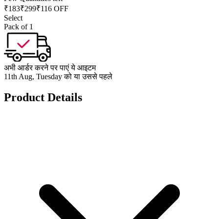
₹
183
₹
299
₹116 OFF
Select
Pack of 1
अभी आर्डर करने पर पाएं ये आइटम
11th Aug, Tuesday को या उससे पहले
Product Details