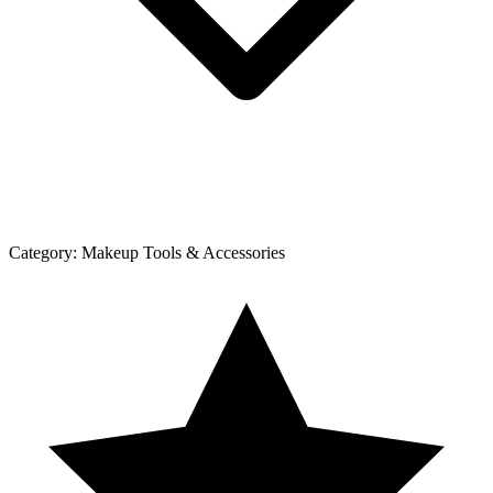
Category:
Makeup Tools & Accessories