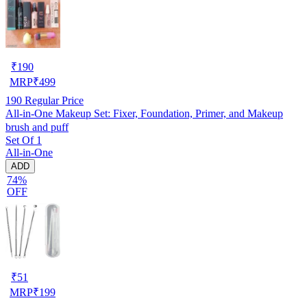
₹
190
MRP
₹
499
190
Regular Price
All-in-One Makeup Set: Fixer, Foundation, Primer, and Makeup
brush and puff
Set Of 1
All-in-One
ADD
74%
OFF
₹
51
MRP
₹
199