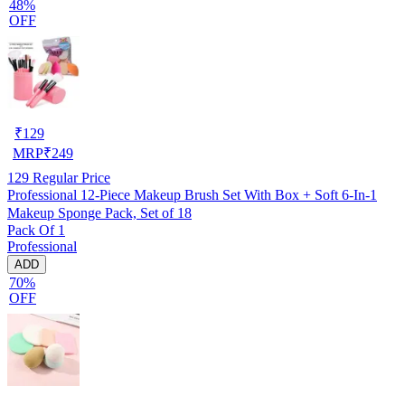
48%
OFF
₹
129
MRP
₹
249
129
Regular Price
Professional 12-Piece Makeup Brush Set With Box + Soft 6-In-1
Makeup Sponge Pack, Set of 18
Pack Of 1
Professional
ADD
70%
OFF