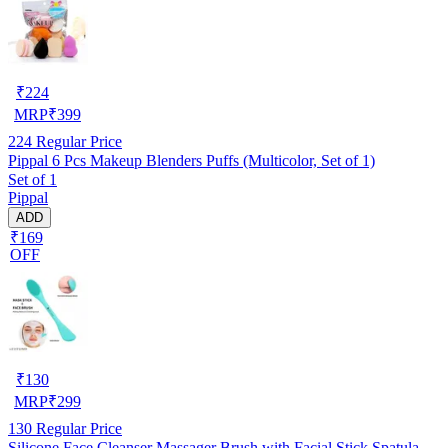
₹
224
MRP
₹
399
224
Regular Price
Pippal 6 Pcs Makeup Blenders Puffs (Multicolor, Set of 1)
Set of 1
Pippal
ADD
₹169
OFF
₹
130
MRP
₹
299
130
Regular Price
Silicone Face Cleanser Massager Brush with Facial Stick Spatula