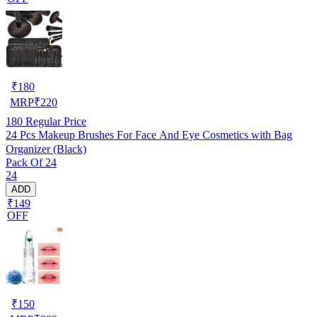
₹
180
MRP
₹
220
180
Regular Price
24 Pcs Makeup Brushes For Face And Eye Cosmetics with Bag
Organizer (Black)
Pack Of 24
24
ADD
₹149
OFF
₹
150