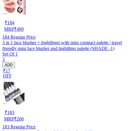
₹
184
MRP
₹
499
184
Regular Price
3 in 1 face blusher + highlihger with mini compact palette | travel
friendly mini face blusher and highlihter palette (SHADE -1)
Set Of 1
3
ADD
₹17
OFF
₹
183
MRP
₹
200
183
Regular Price