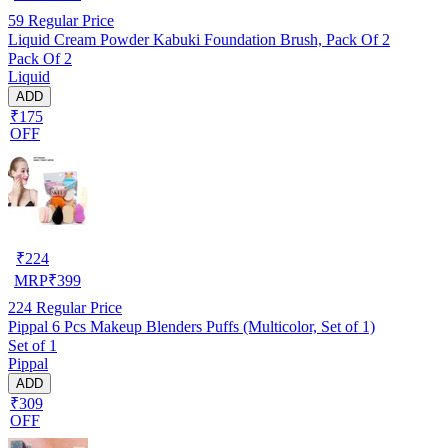
59
Regular Price
Liquid Cream Powder Kabuki Foundation Brush, Pack Of 2
Pack Of 2
Liquid
ADD
₹175
OFF
₹
224
MRP
₹
399
224
Regular Price
Pippal 6 Pcs Makeup Blenders Puffs (Multicolor, Set of 1)
Set of 1
Pippal
ADD
₹309
OFF