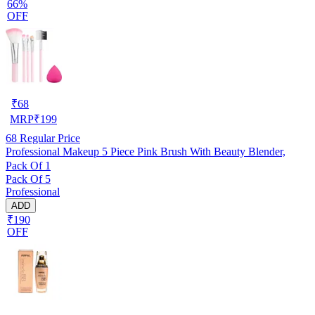
66%
OFF
₹
68
MRP
₹
199
68
Regular Price
Professional Makeup 5 Piece Pink Brush With Beauty Blender,
Pack Of 1
Pack Of 5
Professional
ADD
₹190
OFF