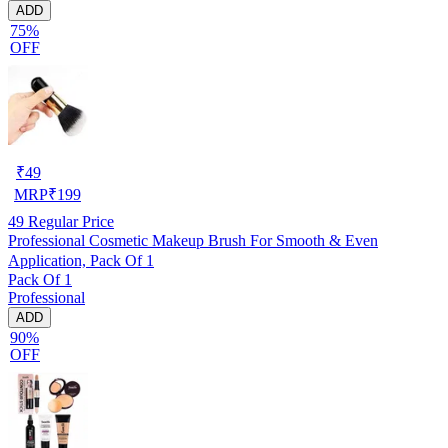
ADD
75%
OFF
₹
49
MRP
₹
199
49
Regular Price
Professional Cosmetic Makeup Brush For Smooth & Even
Application, Pack Of 1
Pack Of 1
Professional
ADD
90%
OFF