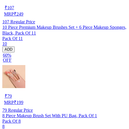
₹
107
MRP
₹
249
107
Regular Price
10 Piece Premium Makeup Brushes Set + 6 Piece Makeup Sponges,
Black, Pack Of 11
Pack Of 11
10
ADD
60%
OFF
₹
79
MRP
₹
199
79
Regular Price
8 Piece Makeup Brush Set With PU Bag, Pack Of 1
Pack Of 8
8