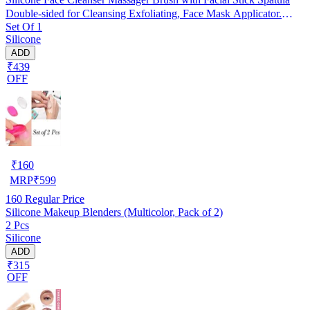
Double-sided for Cleansing Exfoliating, Face Mask Applicator.
Set Of 1
RANDOM COLOUR
Silicone
ADD
₹439
OFF
₹
160
MRP
₹
599
160
Regular Price
Silicone Makeup Blenders (Multicolor, Pack of 2)
2 Pcs
Silicone
ADD
₹315
OFF