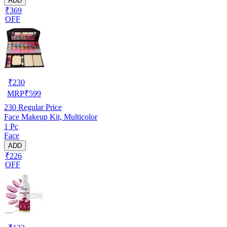
ADD
₹369
OFF
₹
230
MRP
₹
599
230
Regular Price
Face Makeup Kit, Multicolor
1 Pc
Face
ADD
₹226
OFF