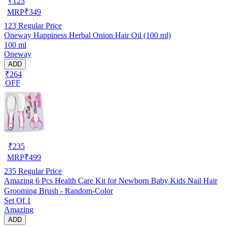
₹
123
MRP
₹
349
123
Regular Price
Oneway Happiness Herbal Onion Hair Oil (100 ml)
100 ml
Oneway
ADD
₹264
OFF
₹
235
MRP
₹
499
235
Regular Price
Amazing 6 Pcs Health Care Kit for Newborn Baby Kids Nail Hair
Grooming Brush - Random-Color
Set Of 1
Amazing
ADD