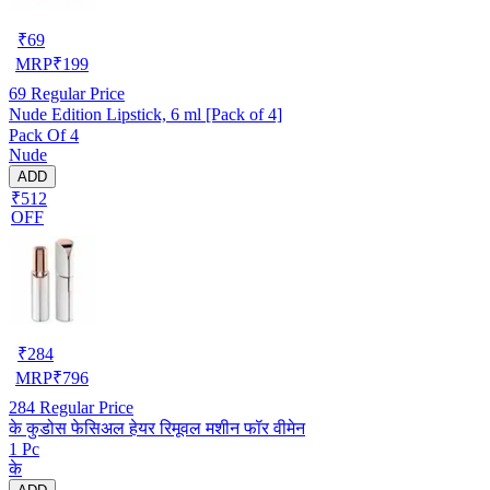
₹
69
MRP
₹
199
69
Regular Price
Nude Edition Lipstick, 6 ml [Pack of 4]
Pack Of 4
Nude
ADD
₹512
OFF
₹
284
MRP
₹
796
284
Regular Price
के कुडोस फेसिअल हेयर रिमूवल मशीन फॉर वीमेन
1 Pc
के