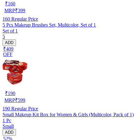
₹
160
MRP
₹
399
160
Regular Price
5 Pcs Makeup Brushes Set, Multicolor, Set of 1
Set of 1
5
ADD
₹409
OFF
₹
190
MRP
₹
599
190
Regular Price
Small Makeup Kit Box for Women & Girls (Multicolor, Pack of 1)
1 Pc
Small
ADD
52%