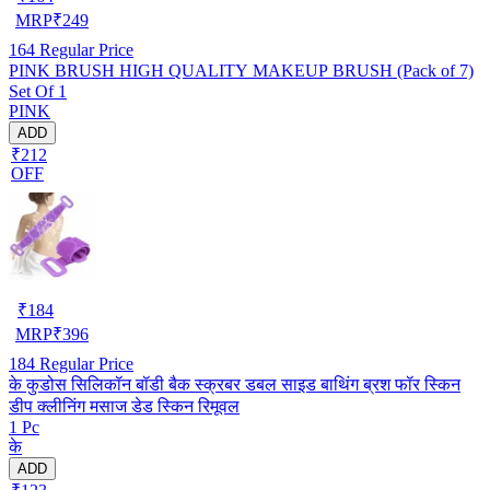
MRP
₹
249
164
Regular Price
PINK BRUSH HIGH QUALITY MAKEUP BRUSH (Pack of 7)
Set Of 1
PINK
ADD
₹212
OFF
₹
184
MRP
₹
396
184
Regular Price
के कुडोस सिलिकॉन बॉडी बैक स्क्रबर डबल साइड बाथिंग ब्रश फॉर स्किन
डीप क्लीनिंग मसाज डेड स्किन रिमूवल
1 Pc
के
ADD