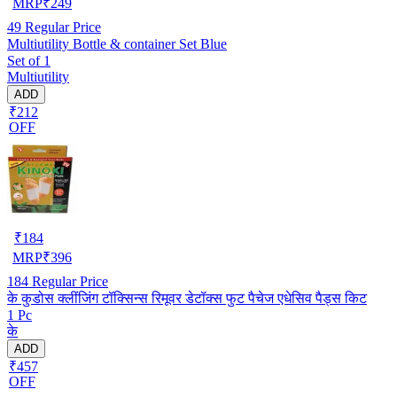
MRP
₹
249
49
Regular Price
Multiutility Bottle & container Set Blue
Set of 1
Multiutility
ADD
₹212
OFF
₹
184
MRP
₹
396
184
Regular Price
के कुडोस क्लींजिंग टॉक्सिन्स रिमूवर डेटॉक्स फुट पैचेज एधेसिव पैड्स किट
1 Pc
के
ADD
₹457
OFF