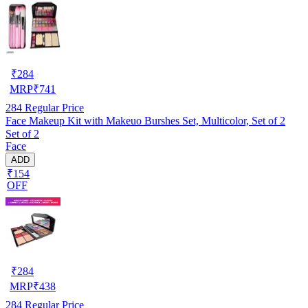
₹
284
MRP
₹
741
284
Regular Price
Face Makeup Kit with Makeuo Burshes Set, Multicolor, Set of 2
Set of 2
Face
ADD
₹154
OFF
₹
284
MRP
₹
438
284
Regular Price