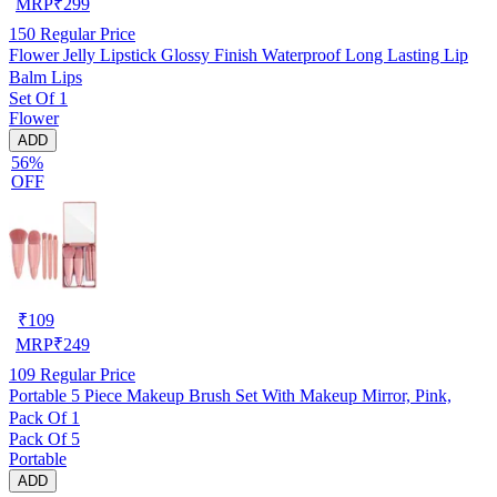
MRP
₹
299
150
Regular Price
Flower Jelly Lipstick Glossy Finish Waterproof Long Lasting Lip
Balm Lips
Set Of 1
Flower
ADD
56%
OFF
₹
109
MRP
₹
249
109
Regular Price
Portable 5 Piece Makeup Brush Set With Makeup Mirror, Pink,
Pack Of 1
Pack Of 5
Portable
ADD