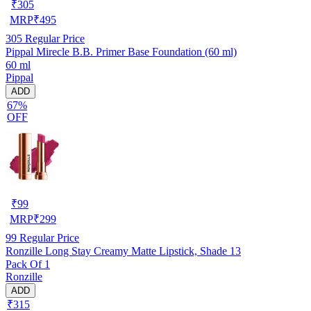
₹
305
MRP
₹
495
305
Regular Price
Pippal Mirecle B.B. Primer Base Foundation (60 ml)
60 ml
Pippal
ADD
67%
OFF
₹
99
MRP
₹
299
99
Regular Price
Ronzille Long Stay Creamy Matte Lipstick, Shade 13
Pack Of 1
Ronzille
ADD
₹315