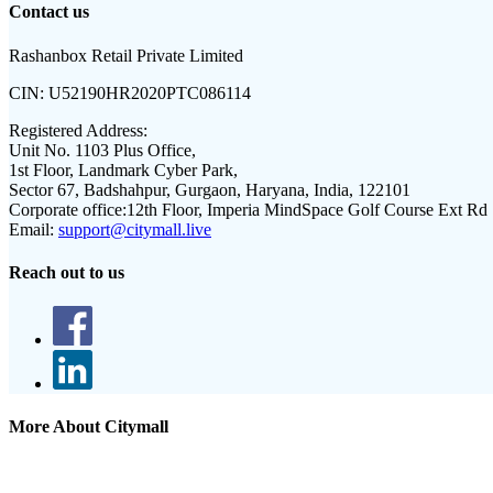
Contact us
Rashanbox Retail Private Limited
CIN:
U52190HR2020PTC086114
Registered Address:
Unit No. 1103 Plus Office,
1st Floor, Landmark Cyber Park,
Sector 67, Badshahpur, Gurgaon, Haryana, India, 122101
Corporate office:
12th Floor, Imperia MindSpace Golf Course Ext Rd
Email:
support@citymall.live
Reach out to us
More About Citymall