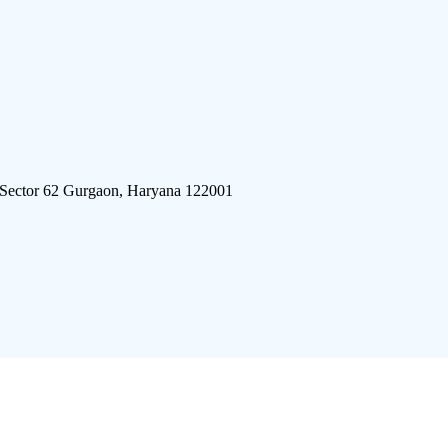
 Sector 62 Gurgaon, Haryana 122001