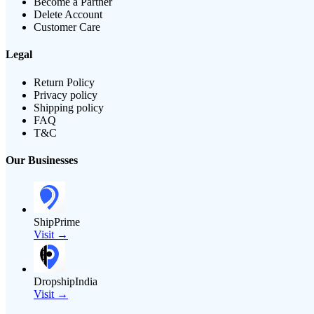
Become a Partner
Delete Account
Customer Care
Legal
Return Policy
Privacy policy
Shipping policy
FAQ
T&C
Our Businesses
ShipPrime
Visit →
DropshipIndia
Visit →