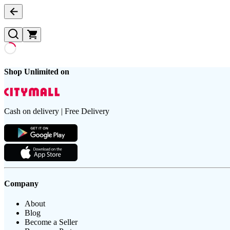
Shop Unlimited on
Cash on delivery | Free Delivery
Company
About
Blog
Become a Seller