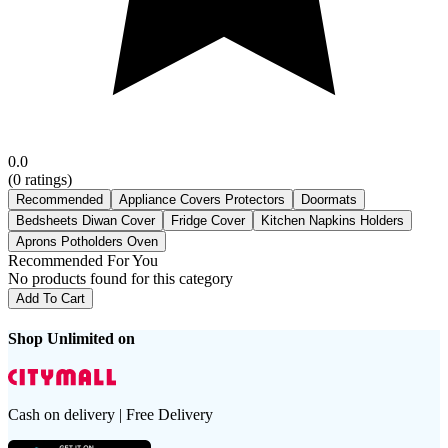
0.0
(
0
ratings)
Recommended
Appliance Covers Protectors
Doormats
Bedsheets Diwan Cover
Fridge Cover
Kitchen Napkins Holders
Aprons Potholders Oven
Recommended For You
No products found for this category
Add To Cart
Shop Unlimited on
Cash on delivery | Free Delivery