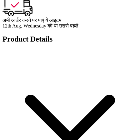
अभी आर्डर करने पर पाएं ये आइटम
12th Aug, Wednesday को या उससे पहले
Product Details