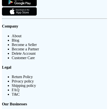
Company
About
Blog
Become a Seller
Become a Partner
Delete Account
Customer Care
Legal
Return Policy
Privacy policy
Shipping policy
FAQ
T&C
Our Businesses