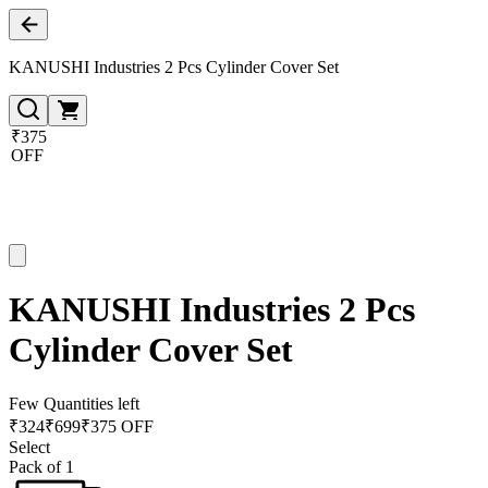
KANUSHI Industries 2 Pcs Cylinder Cover Set
₹375
OFF
KANUSHI Industries 2 Pcs
Cylinder Cover Set
Few Quantities left
₹
324
₹
699
₹375 OFF
Select
Pack of 1