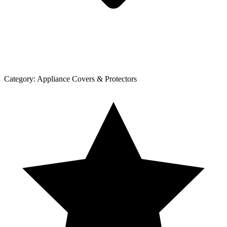
Category:
Appliance Covers & Protectors