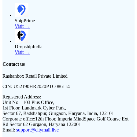
ShipPrime
Visit →
DropshipIndia
Visit →
Contact us
Rashanbox Retail Private Limited
CIN:
U52190HR2020PTC086114
Registered Address:
Unit No. 1103 Plus Office,
1st Floor, Landmark Cyber Park,
Sector 67, Badshahpur, Gurgaon, Haryana, India, 122101
Corporate office:
12th Floor, Imperia MindSpace Golf Course Ext
Rd Sector 62 Gurgaon, Haryana 122001
Email:
support@citymall.live