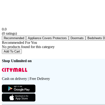
0.0
(
0
ratings)
Recommended
Appliance Covers Protectors
Doormats
Bedsheets D
Recommended For You
No products found for this category
Add To Cart
Shop Unlimited on
Cash on delivery | Free Delivery