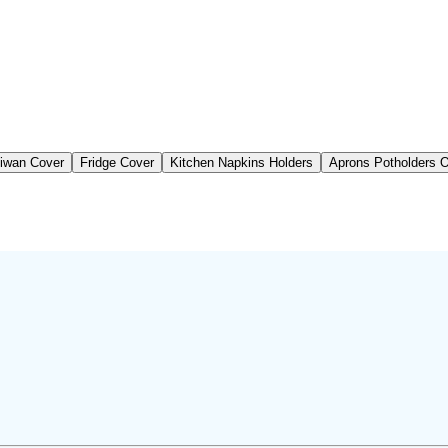
iwan Cover
Fridge Cover
Kitchen Napkins Holders
Aprons Potholders 