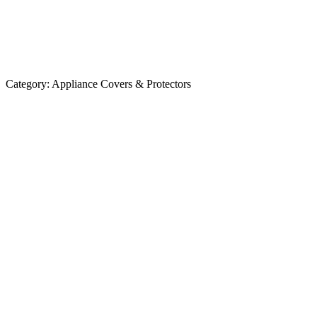
Category:
Appliance Covers & Protectors