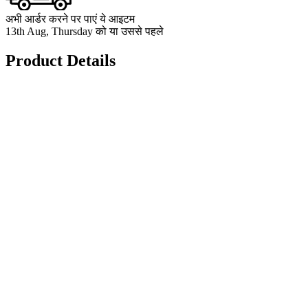
अभी आर्डर करने पर पाएं ये आइटम
13th Aug, Thursday को या उससे पहले
Product Details