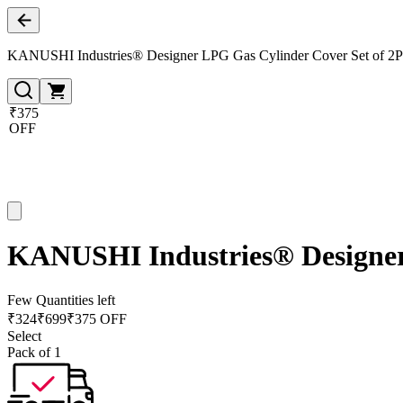
KANUSHI Industries® Designer LPG Gas Cylinder Cover Set of 2P
₹375
OFF
KANUSHI Industries® Designer
Few Quantities left
₹
324
₹
699
₹375 OFF
Select
Pack of 1