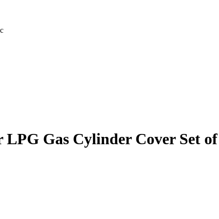
c
 LPG Gas Cylinder Cover Set of