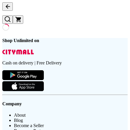
Shop Unlimited on
Cash on delivery | Free Delivery
Company
About
Blog
Become a Seller