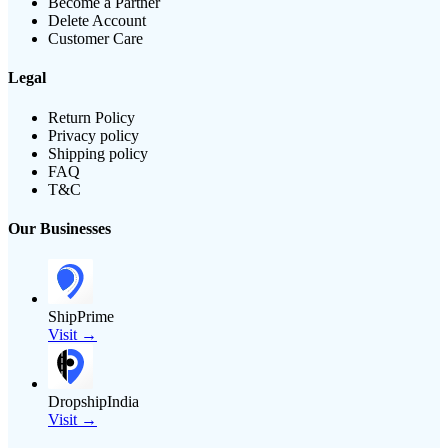
Become a Partner
Delete Account
Customer Care
Legal
Return Policy
Privacy policy
Shipping policy
FAQ
T&C
Our Businesses
ShipPrime
Visit →
DropshipIndia
Visit →