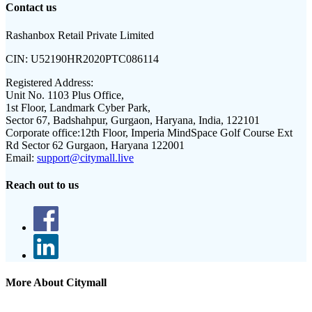
Contact us
Rashanbox Retail Private Limited
CIN:
U52190HR2020PTC086114
Registered Address:
Unit No. 1103 Plus Office,
1st Floor, Landmark Cyber Park,
Sector 67, Badshahpur, Gurgaon, Haryana, India, 122101
Corporate office:
12th Floor, Imperia MindSpace Golf Course Ext
Rd Sector 62 Gurgaon, Haryana 122001
Email:
support@citymall.live
Reach out to us
More About Citymall