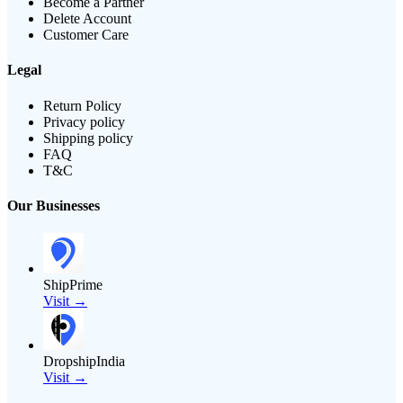
Become a Partner
Delete Account
Customer Care
Legal
Return Policy
Privacy policy
Shipping policy
FAQ
T&C
Our Businesses
ShipPrime
Visit →
DropshipIndia
Visit →