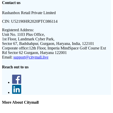
Contact us
Rashanbox Retail Private Limited
CIN:
U52190HR2020PTC086114
Registered Address:
Unit No. 1103 Plus Office,
1st Floor, Landmark Cyber Park,
Sector 67, Badshahpur, Gurgaon, Haryana, India, 122101
Corporate office:
12th Floor, Imperia MindSpace Golf Course Ext
Rd Sector 62 Gurgaon, Haryana 122001
Email:
support@citymall.live
Reach out to us
More About Citymall