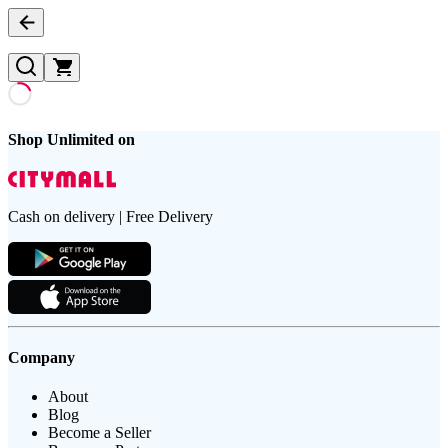
Shop Unlimited on
Cash on delivery | Free Delivery
Company
About
Blog
Become a Seller