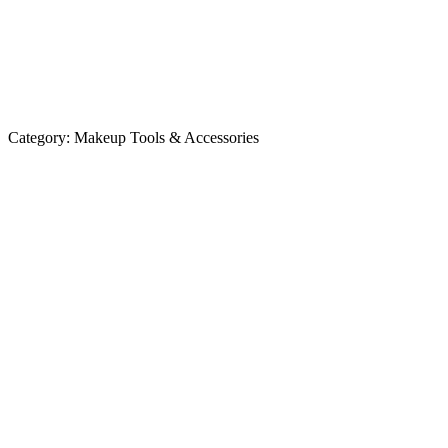
Category:
Makeup Tools & Accessories