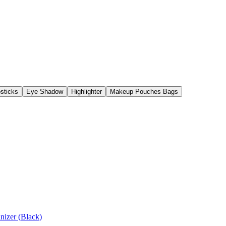
psticks
Eye Shadow
Highlighter
Makeup Pouches Bags
Cosmetics with Bag Organizer (Black)