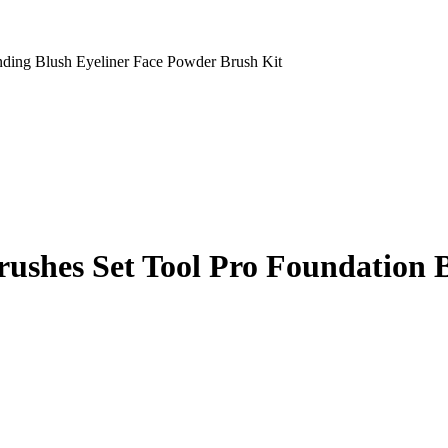
ding Blush Eyeliner Face Powder Brush Kit
ushes Set Tool Pro Foundation B