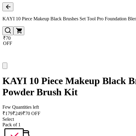
KAYI 10 Piece Makeup Black Brushes Set Tool Pro Foundation Blen
₹70
OFF
KAYI 10 Piece Makeup Black Br
Powder Brush Kit
Few Quantities left
₹
179
₹
249
₹70 OFF
Select
Pack of 1