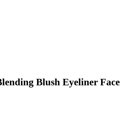
lending Blush Eyeliner Face