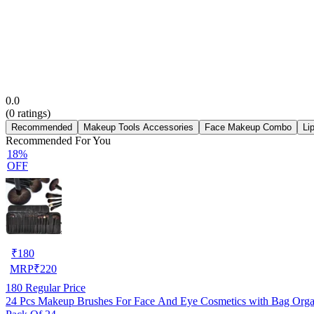
0.0
(
0
ratings)
Recommended
Makeup Tools Accessories
Face Makeup Combo
Li
Recommended For You
18%
OFF
₹
180
MRP
₹
220
180
Regular Price
24 Pcs Makeup Brushes For Face And Eye 