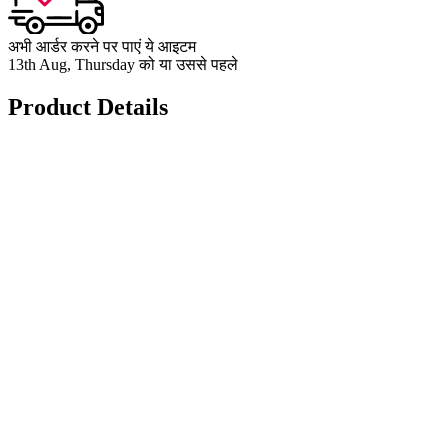
अभी आर्डर करने पर पाएं ये आइटम
13th Aug, Thursday को या उससे पहले
Product Details