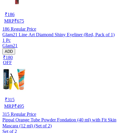
₹
186
MRP
₹
675
186
Regular Price
Glam21 Line Art Diamond Shiny Eyeliner (Red, Pack of 1)
1 Pc
Glam21
ADD
₹180
OFF
₹
315
MRP
₹
495
315
Regular Price
Pippal Orange Tube Powder Fondation (40 ml) with Fit Skin
Mascara (12 ml) (Set of 2)
Set of 2