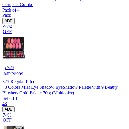
Compact Combo
Pack of 4
Pack
ADD
₹674
OFF
₹
325
MRP
₹
999
325
Regular Price
48 Colors Miss Eye Shadow EyeShadow Palette with 9 Beauty
Blushers Gold Palette 70 g (Multicolor)
Set Of 1
48
ADD
74%
OFF