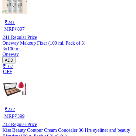
₹
241
MRP
₹
897
241
Regular Price
Oneway Makeup Fixer (100 ml, Pack of 3)
3x100 ml
Oneway
ADD
₹167
OFF
₹
232
MRP
₹
399
232
Regular Price
Kiss Beauty Contour Cream Concealer 36 Hrs eyeliner and beauty