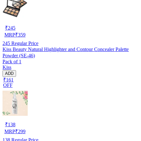
₹
245
MRP
₹
359
245
Regular Price
Kiss Beauty Natural Highlighter and Contour Concealer Palette
Powder (SE-46)
Pack of 1
Kiss
ADD
₹161
OFF
₹
138
MRP
₹
299
138
Regular Price