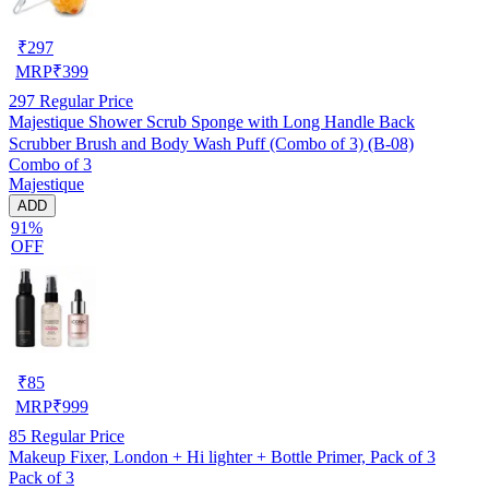
₹
297
MRP
₹
399
297
Regular Price
Majestique Shower Scrub Sponge with Long Handle Back
Scrubber Brush and Body Wash Puff (Combo of 3) (B-08)
Combo of 3
Majestique
ADD
91%
OFF
₹
85
MRP
₹
999
85
Regular Price
Makeup Fixer, London + Hi lighter + Bottle Primer, Pack of 3
Pack of 3