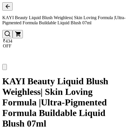
KAYI Beauty Liquid Blush Weighless| Skin Loving Formula |Ultra-
Pigmented Formula Buildable Liquid Blush 07ml
₹434
OFF
KAYI Beauty Liquid Blush
Weighless| Skin Loving
Formula |Ultra-Pigmented
Formula Buildable Liquid
Blush 07ml