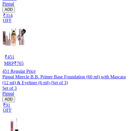
Pippal
ADD
₹314
OFF
₹
451
MRP
₹
765
451
Regular Price
Pippal Mirecle B.B. Primer Base Foundation (60 ml) with Mascara
(12 ml) & Eyeliner (6 ml) (Set of 3)
Set of 3
Pippal
ADD
₹91
OFF