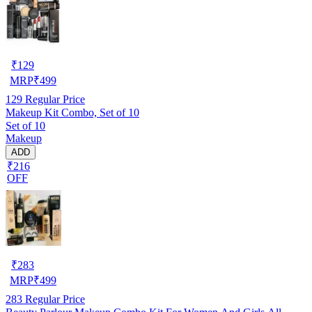
₹
129
MRP
₹
499
129
Regular Price
Makeup Kit Combo, Set of 10
Set of 10
Makeup
ADD
₹216
OFF
₹
283
MRP
₹
499
283
Regular Price