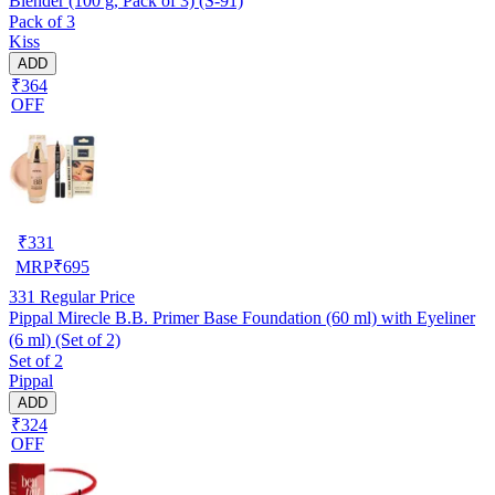
Blender (100 g, Pack of 3) (S-91)
Pack of 3
Kiss
ADD
₹364
OFF
₹
331
MRP
₹
695
331
Regular Price
Pippal Mirecle B.B. Primer Base Foundation (60 ml) with Eyeliner
(6 ml) (Set of 2)
Set of 2
Pippal
ADD
₹324
OFF