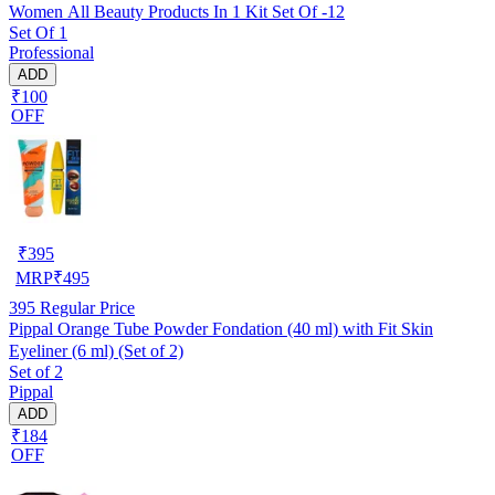
Women All Beauty Products In 1 Kit Set Of -12
Set Of 1
Professional
ADD
₹100
OFF
₹
395
MRP
₹
495
395
Regular Price
Pippal Orange Tube Powder Fondation (40 ml) with Fit Skin
Eyeliner (6 ml) (Set of 2)
Set of 2
Pippal
ADD
₹184
OFF