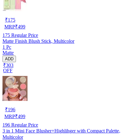
₹
175
MRP
₹
499
175
Regular Price
Matte Finish Blush Stick, Multicolor
1 Pc
Matte
ADD
₹303
OFF
₹
196
MRP
₹
499
196
Regular Price
3 in 1 Mini Face Blusher+Highlihger with Compact Palette,
Multicolor