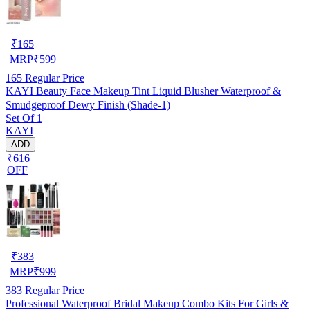
₹
165
MRP
₹
599
165
Regular Price
KAYI Beauty Face Makeup Tint Liquid Blusher Waterproof &
Smudgeproof Dewy Finish (Shade-1)
Set Of 1
KAYI
ADD
₹616
OFF
₹
383
MRP
₹
999
383
Regular Price
Professional Waterproof Bridal Makeup Combo Kits For Girls &