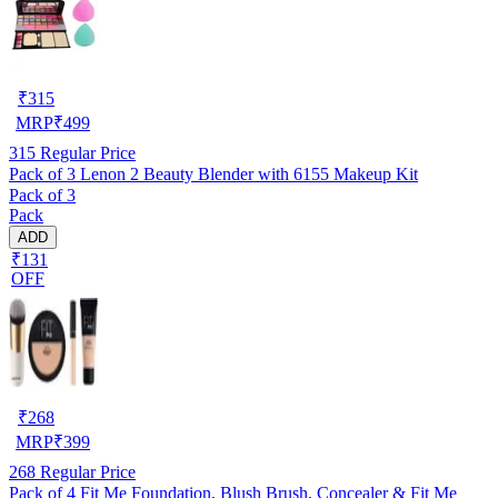
₹
315
MRP
₹
499
315
Regular Price
Pack of 3 Lenon 2 Beauty Blender with 6155 Makeup Kit
Pack of 3
Pack
ADD
₹131
OFF
₹
268
MRP
₹
399
268
Regular Price
Pack of 4 Fit Me Foundation, Blush Brush, Concealer & Fit Me