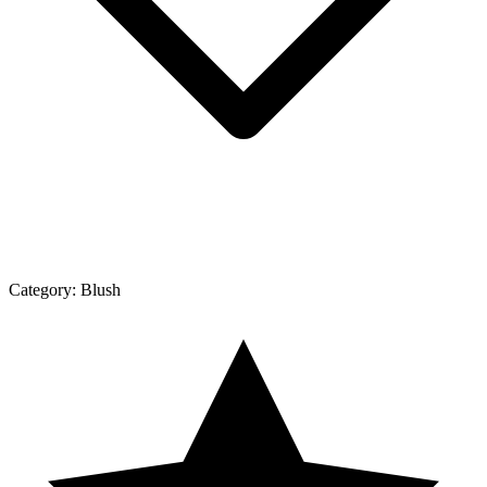
Category:
Blush