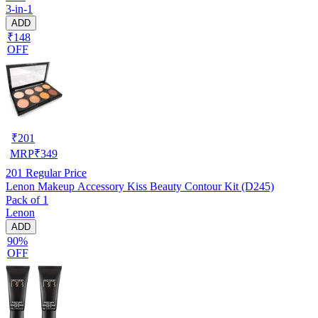
3-in-1
ADD
₹148
OFF
₹
201
MRP
₹
349
201
Regular Price
Lenon Makeup Accessory Kiss Beauty Contour Kit (D245)
Pack of 1
Lenon
ADD
90%
OFF