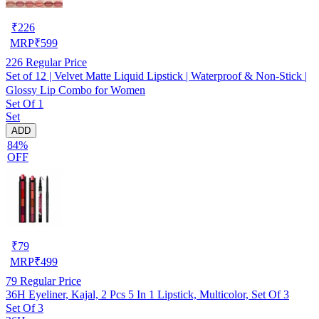
₹
226
MRP
₹
599
226
Regular Price
Set of 12 | Velvet Matte Liquid Lipstick | Waterproof & Non-Stick |
Glossy Lip Combo for Women
Set Of 1
Set
ADD
84%
OFF
₹
79
MRP
₹
499
79
Regular Price
36H Eyeliner, Kajal, 2 Pcs 5 In 1 Lipstick, Multicolor, Set Of 3
Set Of 3