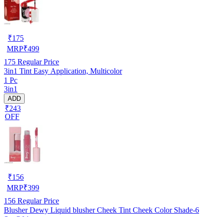
₹
175
MRP
₹
499
175
Regular Price
3in1 Tint Easy Application, Multicolor
1 Pc
3in1
ADD
₹243
OFF
₹
156
MRP
₹
399
156
Regular Price
Blusher Dewy Liquid blusher Cheek Tint Cheek Color Shade-6