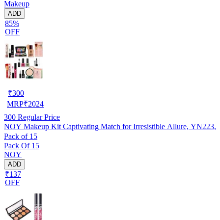
Makeup
ADD
85%
OFF
₹
300
MRP
₹
2024
300
Regular Price
NOY Makeup Kit Captivating Match for Irresistible Allure, YN223,
Pack of 15
Pack Of 15
NOY
ADD
₹137
OFF