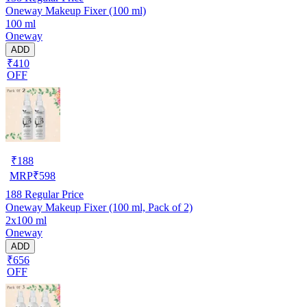
Oneway Makeup Fixer (100 ml)
100 ml
Oneway
ADD
₹410
OFF
₹
188
MRP
₹
598
188
Regular Price
Oneway Makeup Fixer (100 ml, Pack of 2)
2x100 ml
Oneway
ADD
₹656
OFF