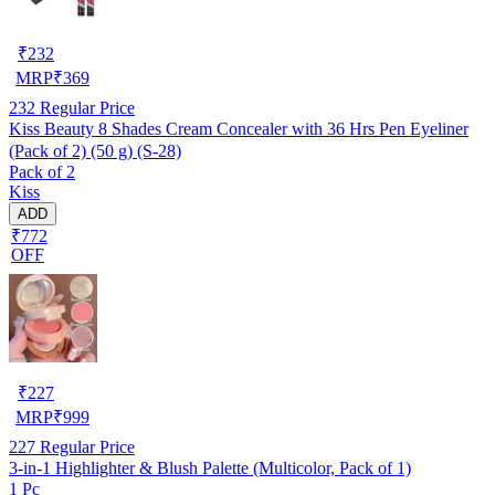
₹
232
MRP
₹
369
232
Regular Price
Kiss Beauty 8 Shades Cream Concealer with 36 Hrs Pen Eyeliner
(Pack of 2) (50 g) (S-28)
Pack of 2
Kiss
ADD
₹772
OFF
₹
227
MRP
₹
999
227
Regular Price
3-in-1 Highlighter & Blush Palette (Multicolor, Pack of 1)
1 Pc