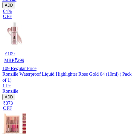
ADD
64%
OFF
₹
109
MRP
₹
299
109
Regular Price
Ronzille Waterproof Liquid Highlighter Rose Gold 04 (10ml) ( Pack
of 1)
1 Pc
Ronzille
ADD
₹373
OFF