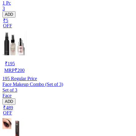
1 Pc
3
ADD
₹5
OFF
₹
195
MRP
₹
200
195
Regular Price
Face Makeup Combo (Set of 3)
Set of 3
Face
ADD
₹489
OFF