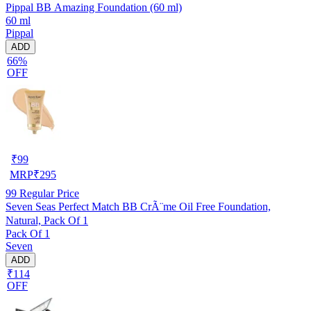
Pippal BB Amazing Foundation (60 ml)
60 ml
Pippal
ADD
66%
OFF
₹
99
MRP
₹
295
99
Regular Price
Seven Seas Perfect Match BB CrÃ¨me Oil Free Foundation,
Natural, Pack Of 1
Pack Of 1
Seven
ADD
₹114
OFF