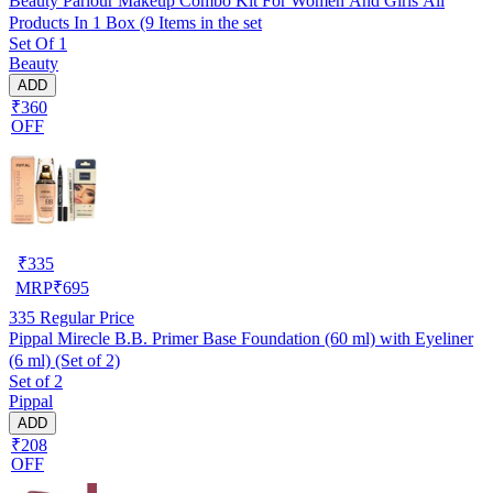
Beauty Parlour Makeup Combo Kit For Women And Girls All
Products In 1 Box (9 Items in the set
Set Of 1
Beauty
ADD
₹360
OFF
₹
335
MRP
₹
695
335
Regular Price
Pippal Mirecle B.B. Primer Base Foundation (60 ml) with Eyeliner
(6 ml) (Set of 2)
Set of 2
Pippal
ADD
₹208
OFF