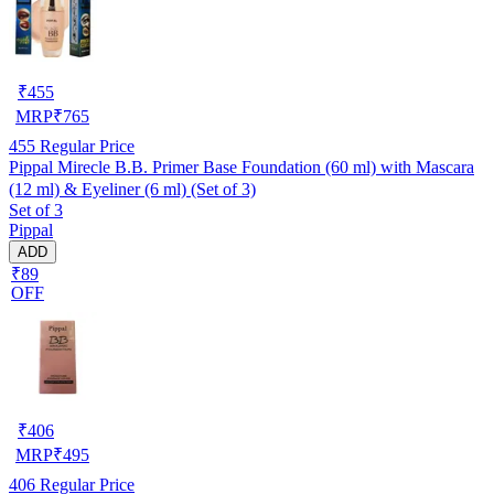
₹
455
MRP
₹
765
455
Regular Price
Pippal Mirecle B.B. Primer Base Foundation (60 ml) with Mascara
(12 ml) & Eyeliner (6 ml) (Set of 3)
Set of 3
Pippal
ADD
₹89
OFF
₹
406
MRP
₹
495
406
Regular Price