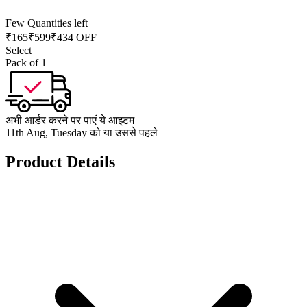
Few Quantities left
₹
165
₹
599
₹434 OFF
Select
Pack of 1
अभी आर्डर करने पर पाएं ये आइटम
11th Aug, Tuesday को या उससे पहले
Product Details