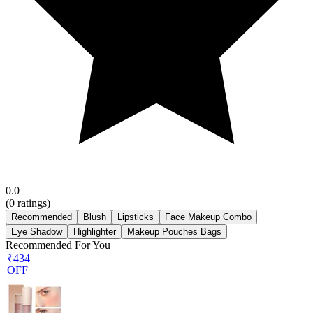
0.0
(
0
ratings)
Recommended
Blush
Lipsticks
Face Makeup Combo
Eye Shadow
Highlighter
Makeup Pouches Bags
Recommended For You
₹434
OFF