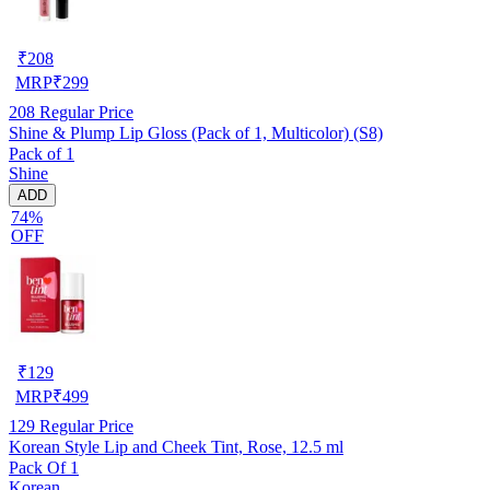
₹
208
MRP
₹
299
208
Regular Price
Shine & Plump Lip Gloss (Pack of 1, Multicolor) (S8)
Pack of 1
Shine
ADD
74%
OFF
₹
129
MRP
₹
499
129
Regular Price
Korean Style Lip and Cheek Tint, Rose, 12.5 ml
Pack Of 1
Korean