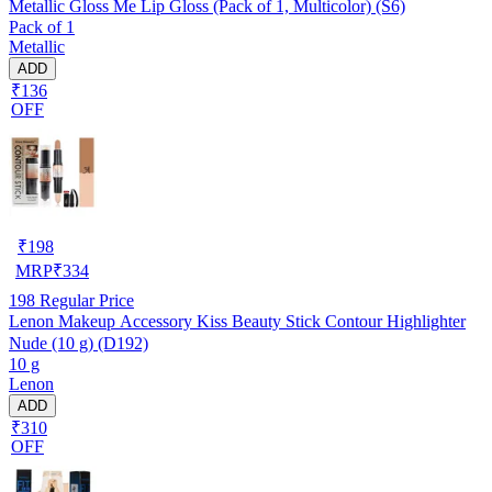
Metallic Gloss Me Lip Gloss (Pack of 1, Multicolor) (S6)
Pack of 1
Metallic
ADD
₹136
OFF
₹
198
MRP
₹
334
198
Regular Price
Lenon Makeup Accessory Kiss Beauty Stick Contour Highlighter
Nude (10 g) (D192)
10 g
Lenon
ADD
₹310
OFF