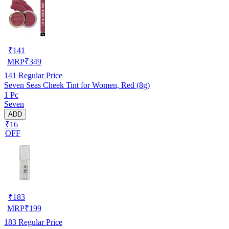
₹
141
MRP
₹
349
141
Regular Price
Seven Seas Cheek Tint for Women, Red (8g)
1 Pc
Seven
ADD
₹16
OFF
₹
183
MRP
₹
199
183
Regular Price