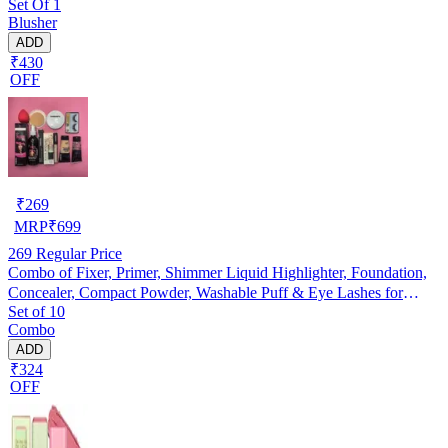
Set Of 1
Blusher
ADD
₹430
OFF
₹
269
MRP
₹
699
269
Regular Price
Combo of Fixer, Primer, Shimmer Liquid Highlighter, Foundation,
Concealer, Compact Powder, Washable Puff & Eye Lashes for
Set of 10
Women (Multicolor, Set of 10)
Combo
ADD
₹324
OFF