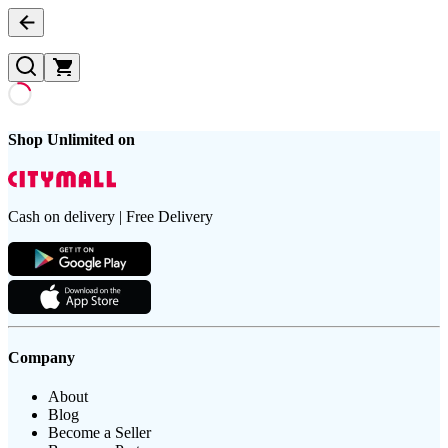
Shop Unlimited on
Cash on delivery | Free Delivery
Company
About
Blog
Become a Seller