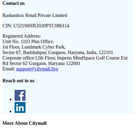
Contact us
Rashanbox Retail Private Limited
CIN:
U52190HR2020PTC086114
Registered Address:
Unit No. 1103 Plus Office,
1st Floor, Landmark Cyber Park,
Sector 67, Badshahpur, Gurgaon, Haryana, India, 122101
Corporate office:
12th Floor, Imperia MindSpace Golf Course Ext
Rd Sector 62 Gurgaon, Haryana 122001
Email:
support@citymall.live
Reach out to us
More About Citymall