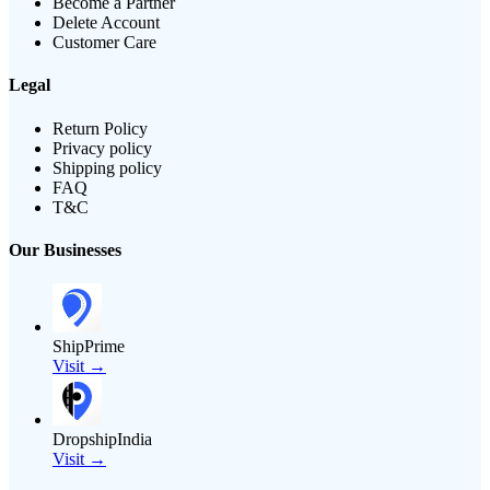
Become a Partner
Delete Account
Customer Care
Legal
Return Policy
Privacy policy
Shipping policy
FAQ
T&C
Our Businesses
ShipPrime
Visit →
DropshipIndia
Visit →