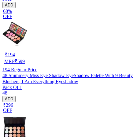
ADD
68%
OFF
₹
194
MRP
₹
599
194
Regular Price
48 Shimmery Miss Eye Shadow EyeShadow Palette With 9 Beauty
Blushers, I Am Everything Eyeshadow
Pack Of 1
48
ADD
₹296
OFF