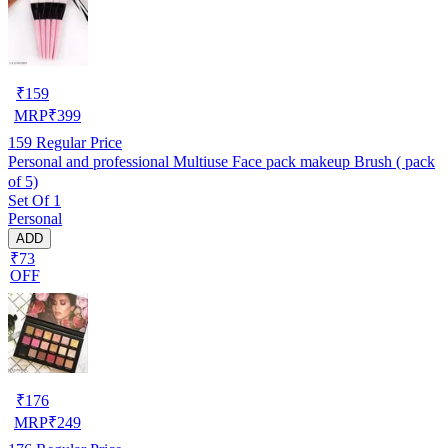
₹
159
MRP
₹
399
159
Regular Price
Personal and professional Multiuse Face pack makeup Brush ( pack
of 5)
Set Of 1
Personal
ADD
₹73
OFF
₹
176
MRP
₹
249