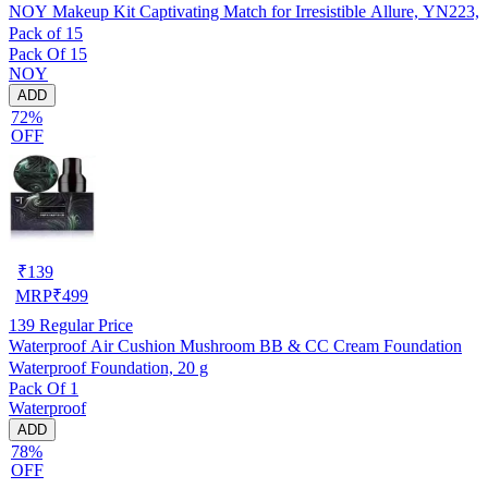
NOY Makeup Kit Captivating Match for Irresistible Allure, YN223,
Pack of 15
Pack Of 15
NOY
ADD
72%
OFF
₹
139
MRP
₹
499
139
Regular Price
Waterproof Air Cushion Mushroom BB & CC Cream Foundation
Waterproof Foundation, 20 g
Pack Of 1
Waterproof
ADD
78%
OFF