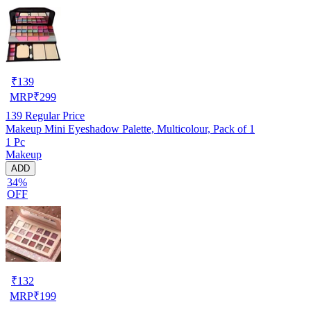
₹
139
MRP
₹
299
139
Regular Price
Makeup Mini Eyeshadow Palette, Multicolour, Pack of 1
1 Pc
Makeup
ADD
34%
OFF
₹
132
MRP
₹
199