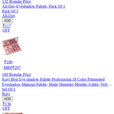
132
Regular Price
All-Day Eyeshadow Palette, Pack Of 1
Pack Of 1
All-Day
ADD
₹117
OFF
₹
180
MRP
₹
297
180
Regular Price
Kayi Best Eye shadow Palette Professional 18 Color Pigmented
Eyeshadow Makeup Palette, Matte Shimmer Metallic Glitter, Velvet
Set Of 1
Texture Blendable Long Lasting Eye Shadow Pallets (New Lite
Kayi
shade Edition)
ADD
₹136
OFF