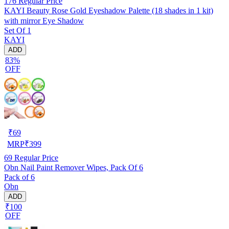
176
Regular Price
KAYI Beauty Rose Gold Eyeshadow Palette (18 shades in 1 kit)
with mirror Eye Shadow
Set Of 1
KAYI
ADD
83%
OFF
₹
69
MRP
₹
399
69
Regular Price
Obn Nail Paint Remover Wipes, Pack Of 6
Pack of 6
Obn
ADD
₹100
OFF