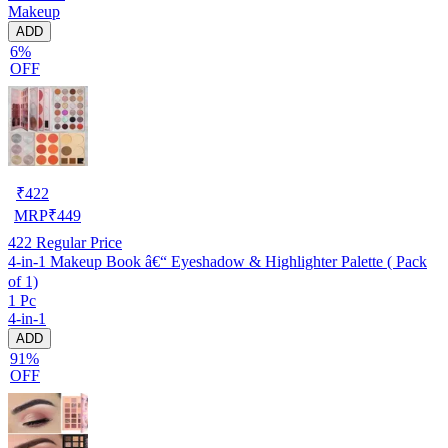
Makeup
ADD
6%
OFF
₹
422
MRP
₹
449
422
Regular Price
4-in-1 Makeup Book â€“ Eyeshadow & Highlighter Palette ( Pack
of 1)
1 Pc
4-in-1
ADD
91%
OFF