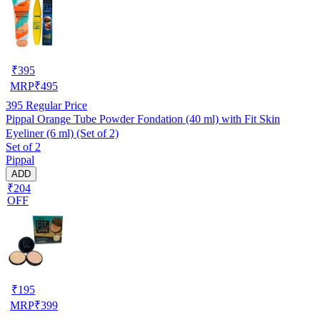
₹
395
MRP
₹
495
395
Regular Price
Pippal Orange Tube Powder Fondation (40 ml) with Fit Skin
Eyeliner (6 ml) (Set of 2)
Set of 2
Pippal
ADD
₹204
OFF
₹
195
MRP
₹
399