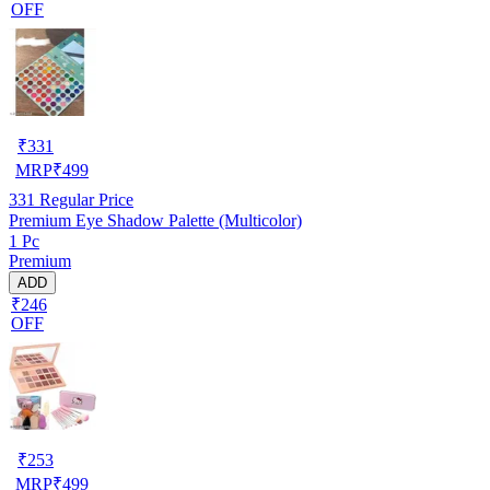
OFF
₹
331
MRP
₹
499
331
Regular Price
Premium Eye Shadow Palette (Multicolor)
1 Pc
Premium
ADD
₹246
OFF
₹
253
MRP
₹
499