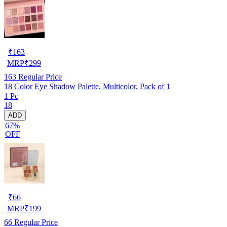
₹
163
MRP
₹
299
163
Regular Price
18 Color Eye Shadow Palette, Multicolor, Pack of 1
1 Pc
18
ADD
67%
OFF
₹
66
MRP
₹
199
66
Regular Price