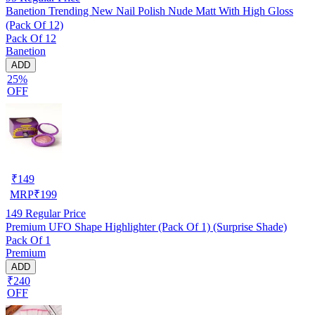
Banetion Trending New Nail Polish Nude Matt With High Gloss
(Pack Of 12)
Pack Of 12
Banetion
ADD
25%
OFF
₹
149
MRP
₹
199
149
Regular Price
Premium UFO Shape Highlighter (Pack Of 1) (Surprise Shade)
Pack Of 1
Premium
ADD
₹240
OFF