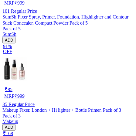
MRP
₹
999
101
Regular Price
SumSh Fixer Spray, Primer, Foundation, Highlighter and Contour
Stick Concealer, Compact Powder Pack of 5
Pack of 5
SumSh
ADD
91%
OFF
₹
85
MRP
₹
999
85
Regular Price
Makeup Fixer, London + Hi lighter + Bottle Primer, Pack of 3
Pack of 3
Makeup
ADD
₹168