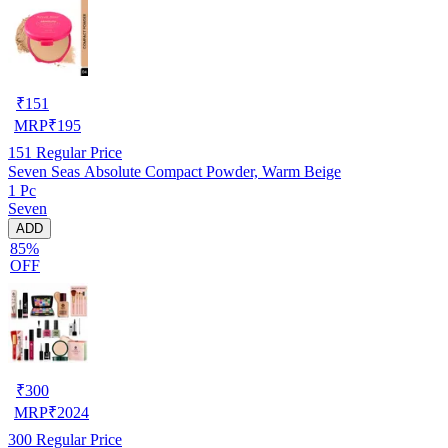
₹
151
MRP
₹
195
151
Regular Price
Seven Seas Absolute Compact Powder, Warm Beige
1 Pc
Seven
ADD
85%
OFF
₹
300
MRP
₹
2024
300
Regular Price