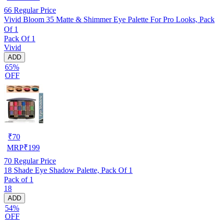
66
Regular Price
Vivid Bloom 35 Matte & Shimmer Eye Palette For Pro Looks, Pack
Of 1
Pack Of 1
Vivid
ADD
65%
OFF
₹
70
MRP
₹
199
70
Regular Price
18 Shade Eye Shadow Palette, Pack Of 1
Pack of 1
18
ADD
54%
OFF