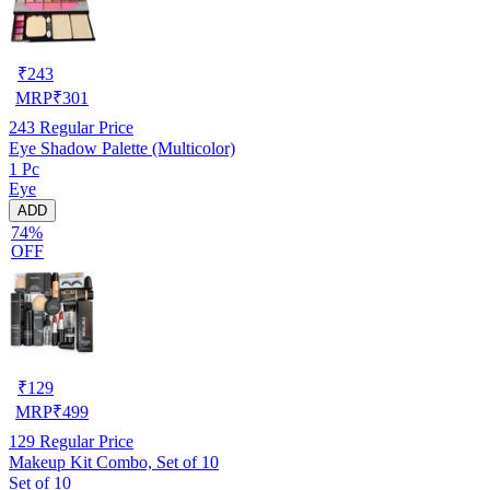
₹
243
MRP
₹
301
243
Regular Price
Eye Shadow Palette (Multicolor)
1 Pc
Eye
ADD
74%
OFF
₹
129
MRP
₹
499
129
Regular Price
Makeup Kit Combo, Set of 10
Set of 10