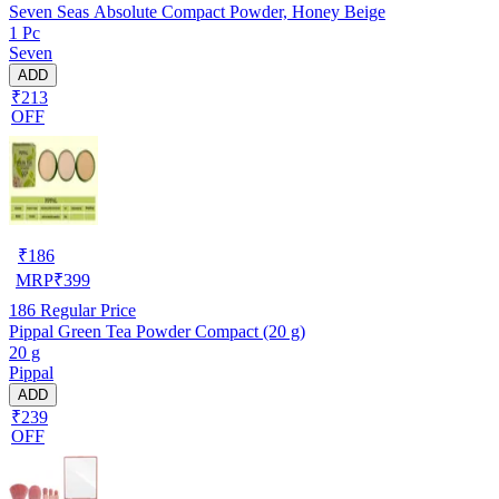
Seven Seas Absolute Compact Powder, Honey Beige
1 Pc
Seven
ADD
₹213
OFF
₹
186
MRP
₹
399
186
Regular Price
Pippal Green Tea Powder Compact (20 g)
20 g
Pippal
ADD
₹239
OFF