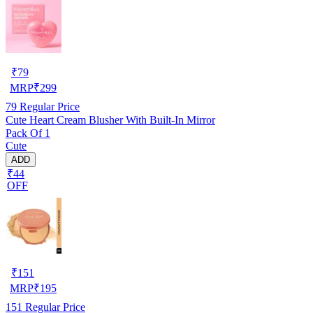
₹
79
MRP
₹
299
79
Regular Price
Cute Heart Cream Blusher With Built-In Mirror
Pack Of 1
Cute
ADD
₹44
OFF
₹
151
MRP
₹
195
151
Regular Price