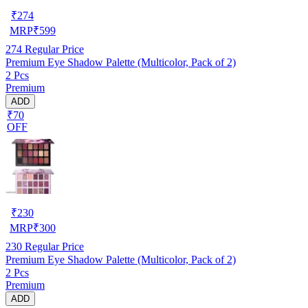
₹
274
MRP
₹
599
274
Regular Price
Premium Eye Shadow Palette (Multicolor, Pack of 2)
2 Pcs
Premium
ADD
₹70
OFF
₹
230
MRP
₹
300
230
Regular Price
Premium Eye Shadow Palette (Multicolor, Pack of 2)
2 Pcs
Premium
ADD