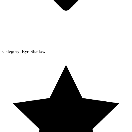
Category:
Eye Shadow