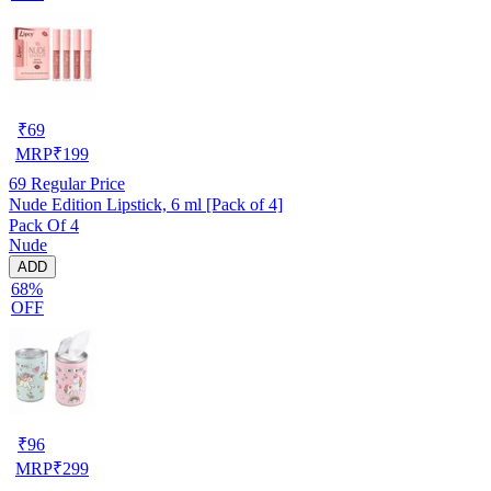
₹
69
MRP
₹
199
69
Regular Price
Nude Edition Lipstick, 6 ml [Pack of 4]
Pack Of 4
Nude
ADD
68%
OFF
₹
96
MRP
₹
299