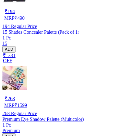
₹
194
MRP
₹
490
194
Regular Price
15 Shades Concealer Palette (Pack of 1)
1 Pc
15
ADD
₹1331
OFF
₹
268
MRP
₹
1599
268
Regular Price
Premium Eye Shadow Palette (Multicolor)
1 Pc
Premium