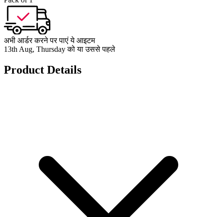
अभी आर्डर करने पर पाएं ये आइटम
13th Aug, Thursday को या उससे पहले
Product Details