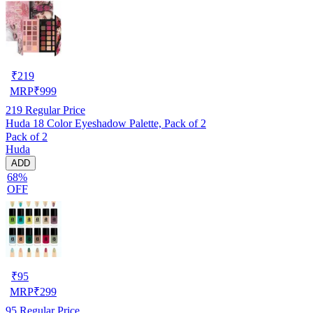
₹
219
MRP
₹
999
219
Regular Price
Huda 18 Color Eyeshadow Palette, Pack of 2
Pack of 2
Huda
ADD
68%
OFF
₹
95
MRP
₹
299
95
Regular Price