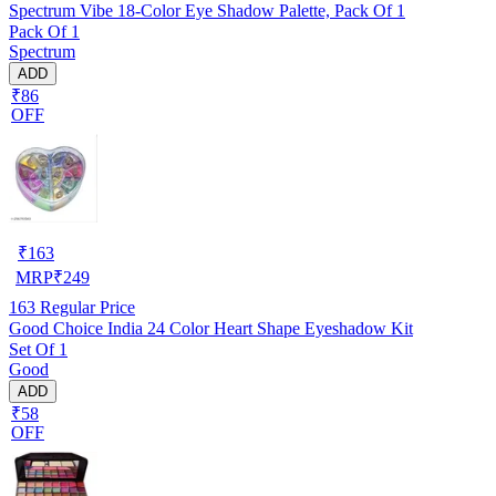
Spectrum Vibe 18-Color Eye Shadow Palette, Pack Of 1
Pack Of 1
Spectrum
ADD
₹86
OFF
₹
163
MRP
₹
249
163
Regular Price
Good Choice India 24 Color Heart Shape Eyeshadow Kit
Set Of 1
Good
ADD
₹58
OFF