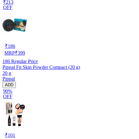
₹213
OFF
₹
186
MRP
₹
399
186
Regular Price
Pippal Fit Skin Powder Compact (20 g)
20 g
Pippal
ADD
90%
OFF
₹
101