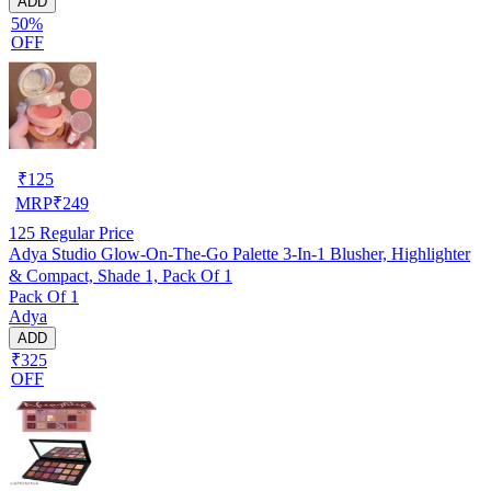
ADD
50%
OFF
₹
125
MRP
₹
249
125
Regular Price
Adya Studio Glow-On-The-Go Palette 3-In-1 Blusher, Highlighter
& Compact, Shade 1, Pack Of 1
Pack Of 1
Adya
ADD
₹325
OFF