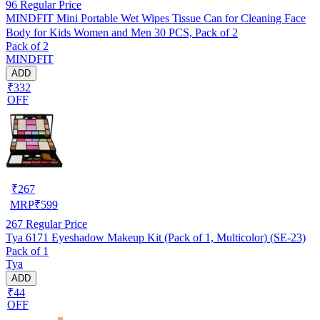
96
Regular Price
MINDFIT Mini Portable Wet Wipes Tissue Can for Cleaning Face
Body for Kids Women and Men 30 PCS, Pack of 2
Pack of 2
MINDFIT
ADD
₹332
OFF
₹
267
MRP
₹
599
267
Regular Price
Tya 6171 Eyeshadow Makeup Kit (Pack of 1, Multicolor) (SE-23)
Pack of 1
Tya
ADD
₹44
OFF