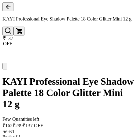
KAYI Professional Eye Shadow Palette 18 Color Glitter Mini 12 g
₹137
OFF
KAYI Professional Eye Shadow
Palette 18 Color Glitter Mini
12 g
Few Quantities left
₹
162
₹
299
₹137 OFF
Select
Pack of 1