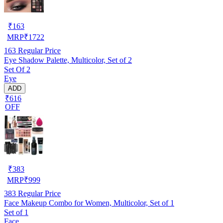
₹
163
MRP
₹
1722
163
Regular Price
Eye Shadow Palette, Multicolor, Set of 2
Set Of 2
Eye
ADD
₹616
OFF
₹
383
MRP
₹
999
383
Regular Price
Face Makeup Combo for Women, Multicolor, Set of 1
Set of 1
Face