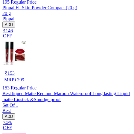
195
Regular Price
Pippal Fit Skin Powder Compact (20 g)
20 g
Pippal
ADD
₹146
OFF
₹
153
MRP
₹
299
153
Regular Price
Best liqued Matte Red and Maroon Waterproof Long lasting Liquid
matte Lipstick &Smudge proof
Set Of 1
Best
ADD
74%
OFF