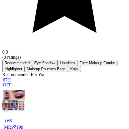
0.0
(
0
ratings)
Recommended
Eye Shadow
Lipsticks
Face Makeup Combo
Highlighter
Makeup Pouches Bags
Kajal
Recommended For You
67%
OFF
₹
66
MRP
₹
199