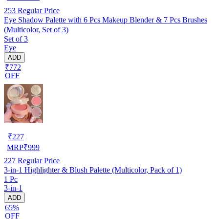
253
Regular Price
Eye Shadow Palette with 6 Pcs Makeup Blender & 7 Pcs Brushes
(Multicolor, Set of 3)
Set of 3
Eye
ADD
₹772
OFF
₹
227
MRP
₹
999
227
Regular Price
3-in-1 Highlighter & Blush Palette (Multicolor, Pack of 1)
1 Pc
3-in-1
ADD
65%
OFF