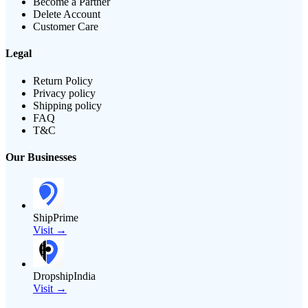
Become a Partner
Delete Account
Customer Care
Legal
Return Policy
Privacy policy
Shipping policy
FAQ
T&C
Our Businesses
ShipPrime
Visit →
DropshipIndia
Visit →