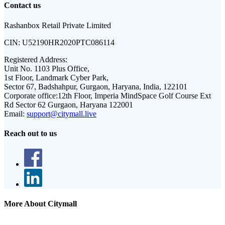
Contact us
Rashanbox Retail Private Limited
CIN:
U52190HR2020PTC086114
Registered Address:
Unit No. 1103 Plus Office,
1st Floor, Landmark Cyber Park,
Sector 67, Badshahpur, Gurgaon, Haryana, India, 122101
Corporate office:
12th Floor, Imperia MindSpace Golf Course Ext
Rd Sector 62 Gurgaon, Haryana 122001
Email:
support@citymall.live
Reach out to us
More About Citymall