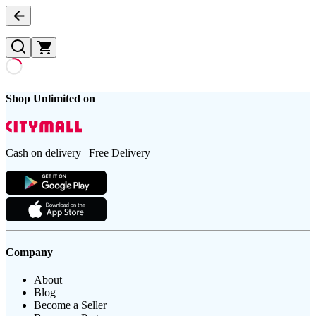
Shop Unlimited on
Cash on delivery | Free Delivery
Company
About
Blog
Become a Seller