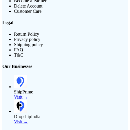
Become a Partner
Delete Account
Customer Care
Legal
Return Policy
Privacy policy
Shipping policy
FAQ
T&C
Our Businesses
ShipPrime
Visit →
DropshipIndia
Visit →