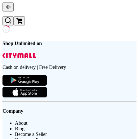
Shop Unlimited on
Cash on delivery | Free Delivery
Company
About
Blog
Become a Seller