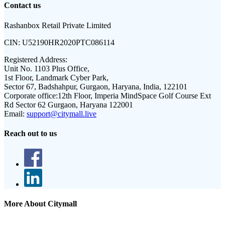
Contact us
Rashanbox Retail Private Limited
CIN:
U52190HR2020PTC086114
Registered Address:
Unit No. 1103 Plus Office,
1st Floor, Landmark Cyber Park,
Sector 67, Badshahpur, Gurgaon, Haryana, India, 122101
Corporate office:
12th Floor, Imperia MindSpace Golf Course Ext
Rd Sector 62 Gurgaon, Haryana 122001
Email:
support@citymall.live
Reach out to us
More About Citymall