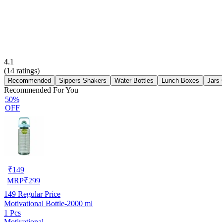
4.1
(
14
ratings)
Recommended
Sippers Shakers
Water Bottles
Lunch Boxes
Jars
Recommended For You
50%
OFF
₹
149
MRP
₹
299
149
Regular Price
Motivational Bottle-2000 ml
1 Pcs
Motivational