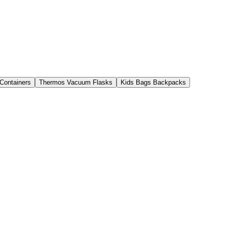
 Containers
Thermos Vacuum Flasks
Kids Bags Backpacks