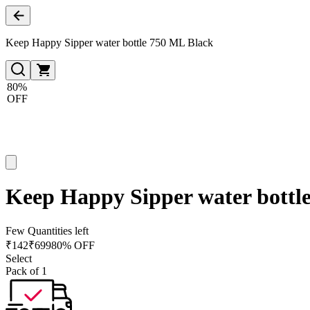
Keep Happy Sipper water bottle 750 ML Black
80%
OFF
Keep Happy Sipper water bottl
Few Quantities left
₹
142
₹
699
80% OFF
Select
Pack of 1