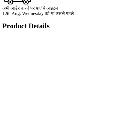
अभी आर्डर करने पर पाएं ये आइटम
12th Aug, Wednesday को या उससे पहले
Product Details