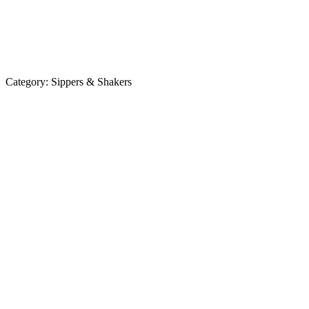
Category:
Sippers & Shakers