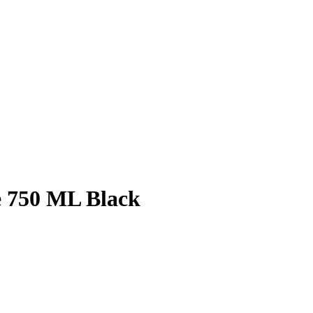
e 750 ML Black