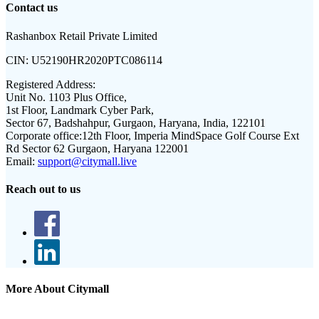
Contact us
Rashanbox Retail Private Limited
CIN:
U52190HR2020PTC086114
Registered Address:
Unit No. 1103 Plus Office,
1st Floor, Landmark Cyber Park,
Sector 67, Badshahpur, Gurgaon, Haryana, India, 122101
Corporate office:
12th Floor, Imperia MindSpace Golf Course Ext
Rd Sector 62 Gurgaon, Haryana 122001
Email:
support@citymall.live
Reach out to us
More About Citymall