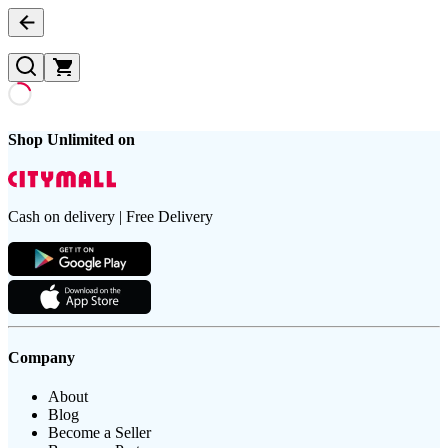
Shop Unlimited on
Cash on delivery | Free Delivery
Company
About
Blog
Become a Seller