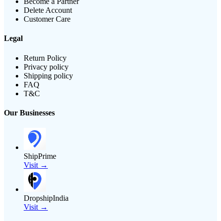
Become a Partner
Delete Account
Customer Care
Legal
Return Policy
Privacy policy
Shipping policy
FAQ
T&C
Our Businesses
ShipPrime
Visit →
DropshipIndia
Visit →