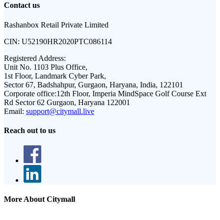
Contact us
Rashanbox Retail Private Limited
CIN:
U52190HR2020PTC086114
Registered Address:
Unit No. 1103 Plus Office,
1st Floor, Landmark Cyber Park,
Sector 67, Badshahpur, Gurgaon, Haryana, India, 122101
Corporate office:
12th Floor, Imperia MindSpace Golf Course Ext
Rd Sector 62 Gurgaon, Haryana 122001
Email:
support@citymall.live
Reach out to us
More About Citymall