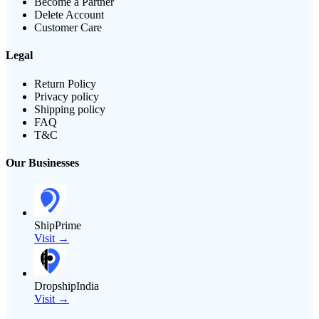
Become a Partner
Delete Account
Customer Care
Legal
Return Policy
Privacy policy
Shipping policy
FAQ
T&C
Our Businesses
ShipPrime
Visit →
DropshipIndia
Visit →