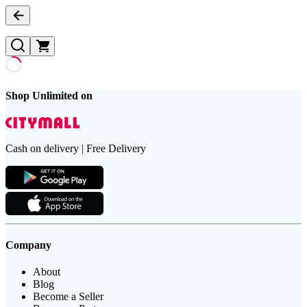
Shop Unlimited on
Cash on delivery | Free Delivery
Company
About
Blog
Become a Seller