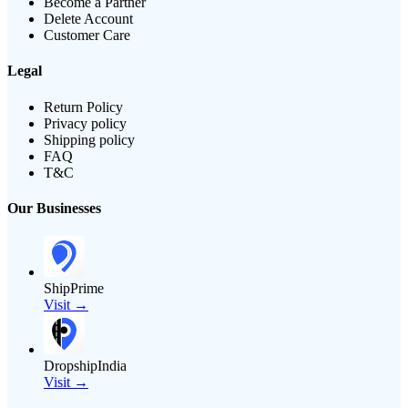
Become a Partner
Delete Account
Customer Care
Legal
Return Policy
Privacy policy
Shipping policy
FAQ
T&C
Our Businesses
ShipPrime
Visit →
DropshipIndia
Visit →