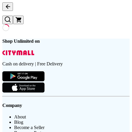
Shop Unlimited on
Cash on delivery | Free Delivery
Company
About
Blog
Become a Seller