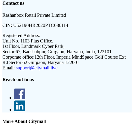
Contact us
Rashanbox Retail Private Limited
CIN:
U52190HR2020PTC086114
Registered Address:
Unit No. 1103 Plus Office,
1st Floor, Landmark Cyber Park,
Sector 67, Badshahpur, Gurgaon, Haryana, India, 122101
Corporate office:
12th Floor, Imperia MindSpace Golf Course Ext
Rd Sector 62 Gurgaon, Haryana 122001
Email:
support@citymall.live
Reach out to us
More About Citymall