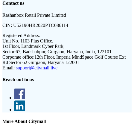
Contact us
Rashanbox Retail Private Limited
CIN:
U52190HR2020PTC086114
Registered Address:
Unit No. 1103 Plus Office,
1st Floor, Landmark Cyber Park,
Sector 67, Badshahpur, Gurgaon, Haryana, India, 122101
Corporate office:
12th Floor, Imperia MindSpace Golf Course Ext
Rd Sector 62 Gurgaon, Haryana 122001
Email:
support@citymall.live
Reach out to us
More About Citymall