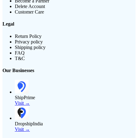
Become a Partner
Delete Account
Customer Care
Legal
Return Policy
Privacy policy
Shipping policy
FAQ
T&C
Our Businesses
ShipPrime
Visit →
DropshipIndia
Visit →