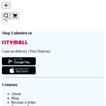
Shop Unlimited on
Cash on delivery | Free Delivery
Company
About
Blog
Become a Seller