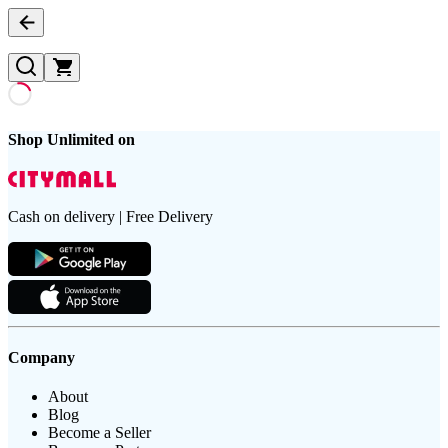
Shop Unlimited on
Cash on delivery | Free Delivery
Company
About
Blog
Become a Seller