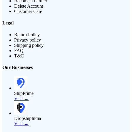
Become a Partner
Delete Account
Customer Care
Legal
Return Policy
Privacy policy
Shipping policy
FAQ
T&C
Our Businesses
ShipPrime
Visit →
DropshipIndia
Visit →