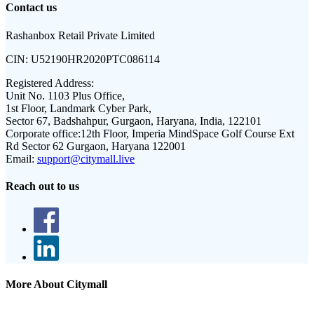
Contact us
Rashanbox Retail Private Limited
CIN:
U52190HR2020PTC086114
Registered Address:
Unit No. 1103 Plus Office,
1st Floor, Landmark Cyber Park,
Sector 67, Badshahpur, Gurgaon, Haryana, India, 122101
Corporate office:
12th Floor, Imperia MindSpace Golf Course Ext
Rd Sector 62 Gurgaon, Haryana 122001
Email:
support@citymall.live
Reach out to us
More About Citymall