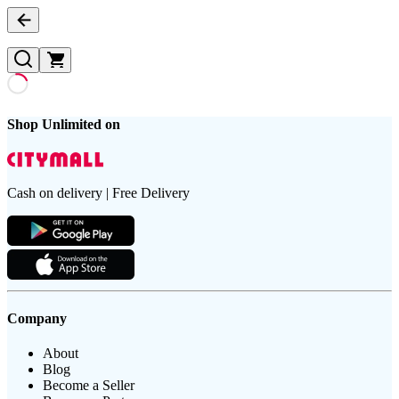
Shop Unlimited on
Cash on delivery | Free Delivery
Company
About
Blog
Become a Seller