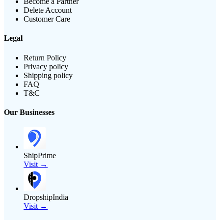
Become a Partner
Delete Account
Customer Care
Legal
Return Policy
Privacy policy
Shipping policy
FAQ
T&C
Our Businesses
ShipPrime
Visit →
DropshipIndia
Visit →