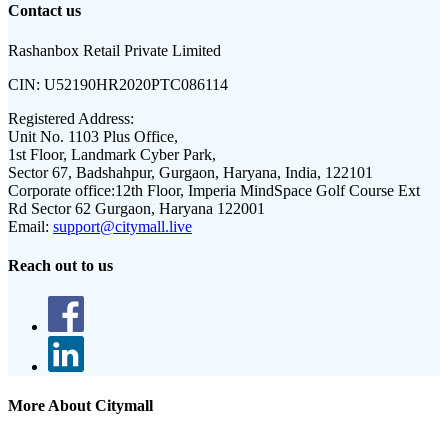
Contact us
Rashanbox Retail Private Limited
CIN:
U52190HR2020PTC086114
Registered Address:
Unit No. 1103 Plus Office,
1st Floor, Landmark Cyber Park,
Sector 67, Badshahpur, Gurgaon, Haryana, India, 122101
Corporate office:
12th Floor, Imperia MindSpace Golf Course Ext
Rd Sector 62 Gurgaon, Haryana 122001
Email:
support@citymall.live
Reach out to us
More About Citymall