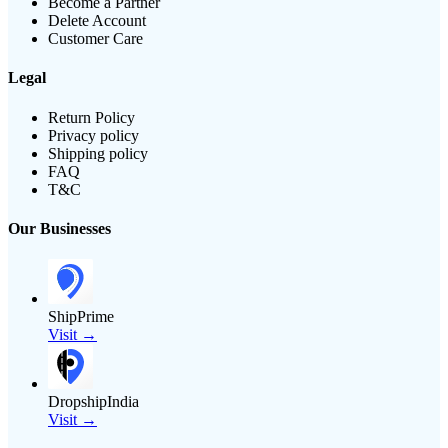
Become a Partner
Delete Account
Customer Care
Legal
Return Policy
Privacy policy
Shipping policy
FAQ
T&C
Our Businesses
ShipPrime
Visit →
DropshipIndia
Visit →