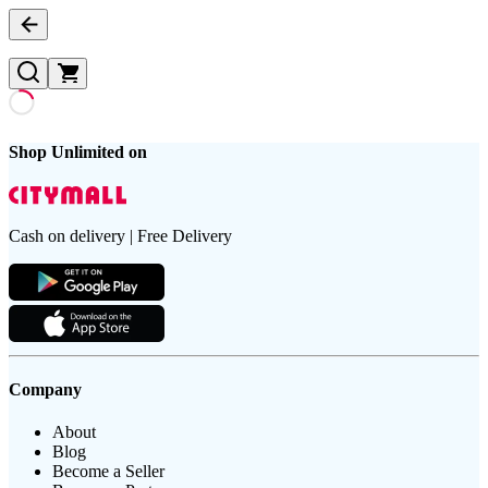
Shop Unlimited on
Cash on delivery | Free Delivery
Company
About
Blog
Become a Seller