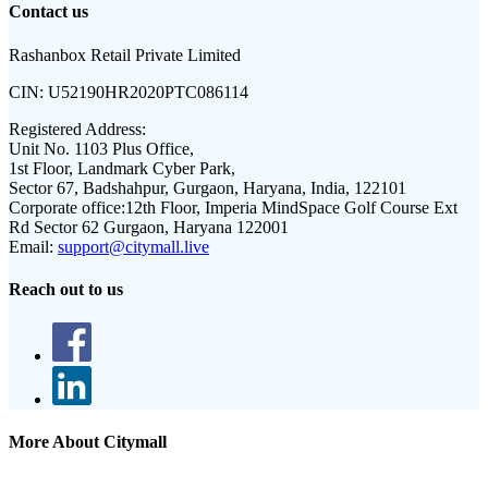
Contact us
Rashanbox Retail Private Limited
CIN:
U52190HR2020PTC086114
Registered Address:
Unit No. 1103 Plus Office,
1st Floor, Landmark Cyber Park,
Sector 67, Badshahpur, Gurgaon, Haryana, India, 122101
Corporate office:
12th Floor, Imperia MindSpace Golf Course Ext
Rd Sector 62 Gurgaon, Haryana 122001
Email:
support@citymall.live
Reach out to us
More About Citymall