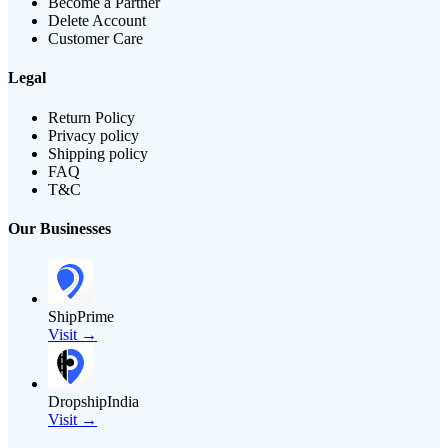
Become a Partner
Delete Account
Customer Care
Legal
Return Policy
Privacy policy
Shipping policy
FAQ
T&C
Our Businesses
ShipPrime
Visit →
DropshipIndia
Visit →