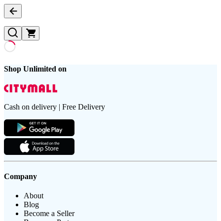
Shop Unlimited on
Cash on delivery | Free Delivery
Company
About
Blog
Become a Seller