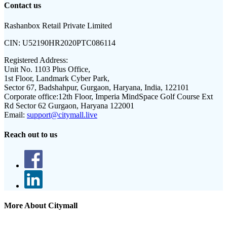
Contact us
Rashanbox Retail Private Limited
CIN:
U52190HR2020PTC086114
Registered Address:
Unit No. 1103 Plus Office,
1st Floor, Landmark Cyber Park,
Sector 67, Badshahpur, Gurgaon, Haryana, India, 122101
Corporate office:
12th Floor, Imperia MindSpace Golf Course Ext
Rd Sector 62 Gurgaon, Haryana 122001
Email:
support@citymall.live
Reach out to us
More About Citymall