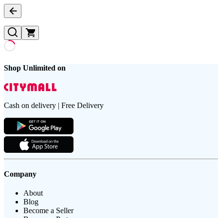
Shop Unlimited on
Cash on delivery | Free Delivery
Company
About
Blog
Become a Seller