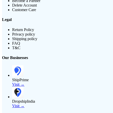
Become a Partner
Delete Account
Customer Care
Legal
Return Policy
Privacy policy
Shipping policy
FAQ
T&C
Our Businesses
ShipPrime
Visit →
DropshipIndia
Visit →