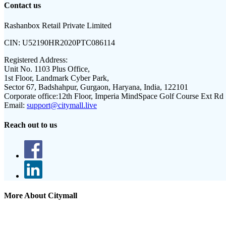
Contact us
Rashanbox Retail Private Limited
CIN:
U52190HR2020PTC086114
Registered Address:
Unit No. 1103 Plus Office,
1st Floor, Landmark Cyber Park,
Sector 67, Badshahpur, Gurgaon, Haryana, India, 122101
Corporate office:
12th Floor, Imperia MindSpace Golf Course Ext Rd
Email:
support@citymall.live
Reach out to us
More About Citymall