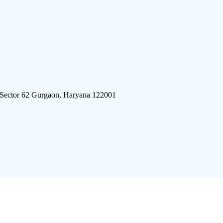
 Sector 62 Gurgaon, Haryana 122001