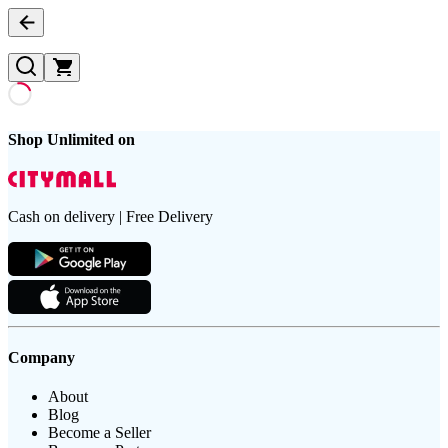
Shop Unlimited on
Cash on delivery | Free Delivery
Company
About
Blog
Become a Seller