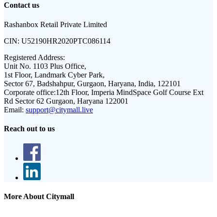
Contact us
Rashanbox Retail Private Limited
CIN:
U52190HR2020PTC086114
Registered Address:
Unit No. 1103 Plus Office,
1st Floor, Landmark Cyber Park,
Sector 67, Badshahpur, Gurgaon, Haryana, India, 122101
Corporate office:
12th Floor, Imperia MindSpace Golf Course Ext
Rd Sector 62 Gurgaon, Haryana 122001
Email:
support@citymall.live
Reach out to us
More About Citymall