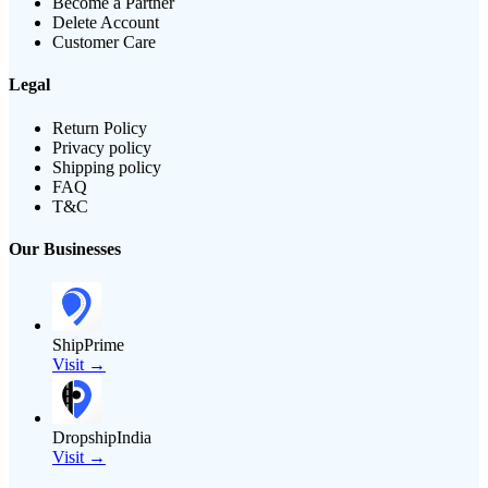
Become a Partner
Delete Account
Customer Care
Legal
Return Policy
Privacy policy
Shipping policy
FAQ
T&C
Our Businesses
ShipPrime
Visit →
DropshipIndia
Visit →