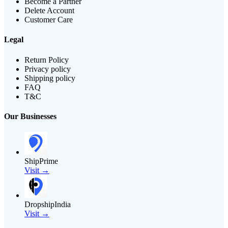
Become a Partner
Delete Account
Customer Care
Legal
Return Policy
Privacy policy
Shipping policy
FAQ
T&C
Our Businesses
ShipPrime
Visit →
DropshipIndia
Visit →