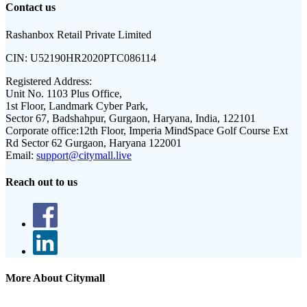
Contact us
Rashanbox Retail Private Limited
CIN:
U52190HR2020PTC086114
Registered Address:
Unit No. 1103 Plus Office,
1st Floor, Landmark Cyber Park,
Sector 67, Badshahpur, Gurgaon, Haryana, India, 122101
Corporate office:
12th Floor, Imperia MindSpace Golf Course Ext
Rd Sector 62 Gurgaon, Haryana 122001
Email:
support@citymall.live
Reach out to us
More About Citymall