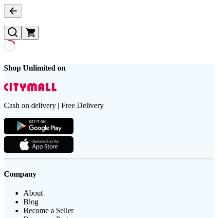
Shop Unlimited on
Cash on delivery | Free Delivery
Company
About
Blog
Become a Seller