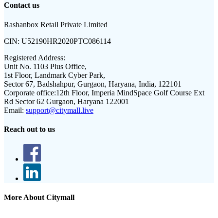
Contact us
Rashanbox Retail Private Limited
CIN:
U52190HR2020PTC086114
Registered Address:
Unit No. 1103 Plus Office,
1st Floor, Landmark Cyber Park,
Sector 67, Badshahpur, Gurgaon, Haryana, India, 122101
Corporate office:
12th Floor, Imperia MindSpace Golf Course Ext
Rd Sector 62 Gurgaon, Haryana 122001
Email:
support@citymall.live
Reach out to us
More About Citymall