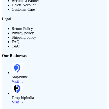
Become a Partner
Delete Account
Customer Care
Legal
Return Policy
Privacy policy
Shipping policy
FAQ
T&C
Our Businesses
ShipPrime
Visit →
DropshipIndia
Visit →