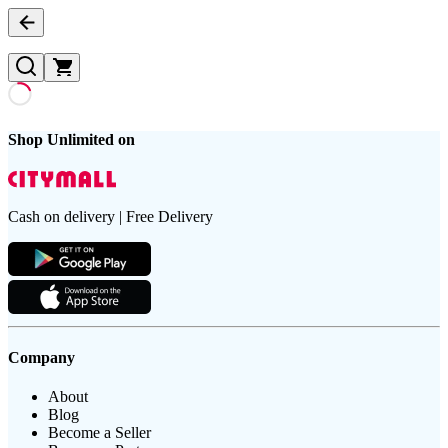
Shop Unlimited on
Cash on delivery | Free Delivery
Company
About
Blog
Become a Seller