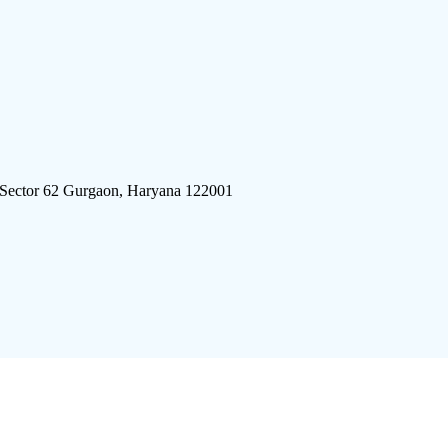
 Sector 62 Gurgaon, Haryana 122001