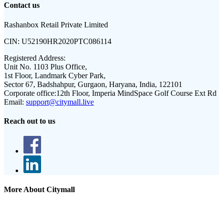
Contact us
Rashanbox Retail Private Limited
CIN:
U52190HR2020PTC086114
Registered Address:
Unit No. 1103 Plus Office,
1st Floor, Landmark Cyber Park,
Sector 67, Badshahpur, Gurgaon, Haryana, India, 122101
Corporate office:
12th Floor, Imperia MindSpace Golf Course Ext Rd
Email:
support@citymall.live
Reach out to us
More About Citymall