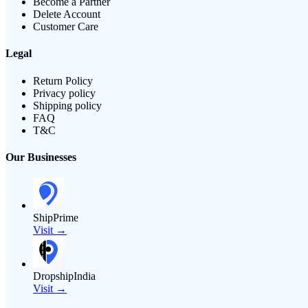
Become a Partner
Delete Account
Customer Care
Legal
Return Policy
Privacy policy
Shipping policy
FAQ
T&C
Our Businesses
ShipPrime
Visit →
DropshipIndia
Visit →