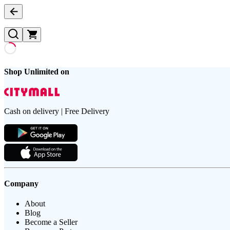
Shop Unlimited on
Cash on delivery | Free Delivery
Company
About
Blog
Become a Seller