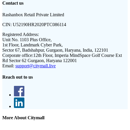
Contact us
Rashanbox Retail Private Limited
CIN:
U52190HR2020PTC086114
Registered Address:
Unit No. 1103 Plus Office,
1st Floor, Landmark Cyber Park,
Sector 67, Badshahpur, Gurgaon, Haryana, India, 122101
Corporate office:
12th Floor, Imperia MindSpace Golf Course Ext
Rd Sector 62 Gurgaon, Haryana 122001
Email:
support@citymall.live
Reach out to us
More About Citymall