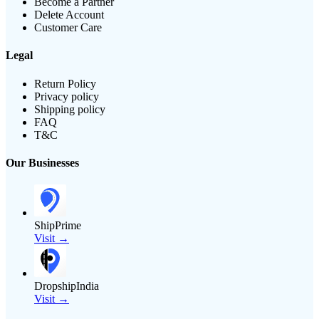
Become a Partner
Delete Account
Customer Care
Legal
Return Policy
Privacy policy
Shipping policy
FAQ
T&C
Our Businesses
ShipPrime
Visit →
DropshipIndia
Visit →