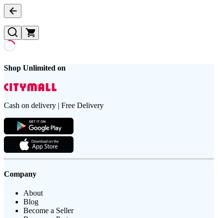
Shop Unlimited on
Cash on delivery | Free Delivery
Company
About
Blog
Become a Seller