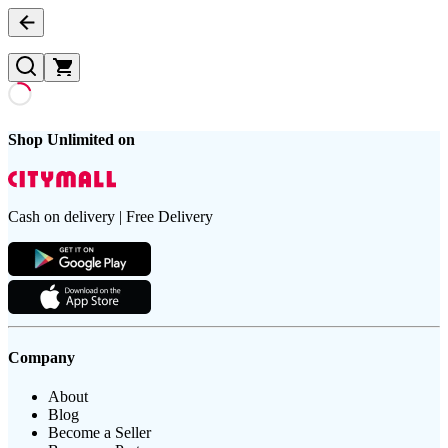
Shop Unlimited on
Cash on delivery | Free Delivery
Company
About
Blog
Become a Seller