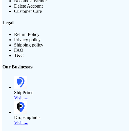
Become a Partner
Delete Account
Customer Care
Legal
Return Policy
Privacy policy
Shipping policy
FAQ
T&C
Our Businesses
ShipPrime
Visit →
DropshipIndia
Visit →