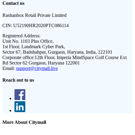
Contact us
Rashanbox Retail Private Limited
CIN:
U52190HR2020PTC086114
Registered Address:
Unit No. 1103 Plus Office,
1st Floor, Landmark Cyber Park,
Sector 67, Badshahpur, Gurgaon, Haryana, India, 122101
Corporate office:
12th Floor, Imperia MindSpace Golf Course Ext
Rd Sector 62 Gurgaon, Haryana 122001
Email:
support@citymall.live
Reach out to us
More About Citymall