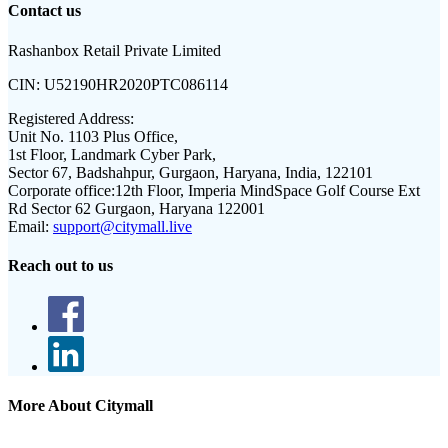
Contact us
Rashanbox Retail Private Limited
CIN:
U52190HR2020PTC086114
Registered Address:
Unit No. 1103 Plus Office,
1st Floor, Landmark Cyber Park,
Sector 67, Badshahpur, Gurgaon, Haryana, India, 122101
Corporate office:
12th Floor, Imperia MindSpace Golf Course Ext
Rd Sector 62 Gurgaon, Haryana 122001
Email:
support@citymall.live
Reach out to us
More About Citymall