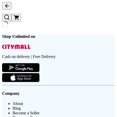
Shop Unlimited on
Cash on delivery | Free Delivery
Company
About
Blog
Become a Seller