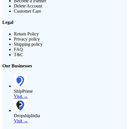
Become a Partner
Delete Account
Customer Care
Legal
Return Policy
Privacy policy
Shipping policy
FAQ
T&C
Our Businesses
ShipPrime
Visit →
DropshipIndia
Visit →