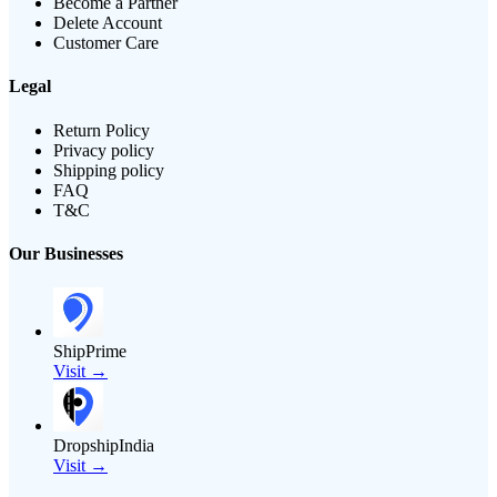
Become a Partner
Delete Account
Customer Care
Legal
Return Policy
Privacy policy
Shipping policy
FAQ
T&C
Our Businesses
ShipPrime
Visit →
DropshipIndia
Visit →