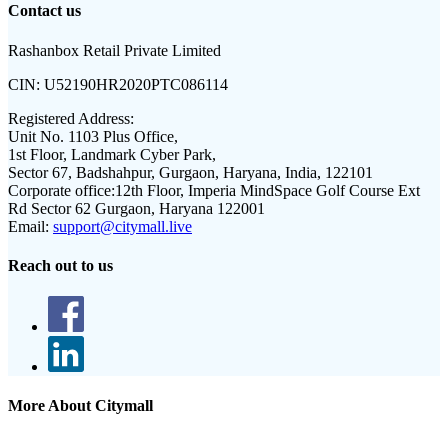
Contact us
Rashanbox Retail Private Limited
CIN:
U52190HR2020PTC086114
Registered Address:
Unit No. 1103 Plus Office,
1st Floor, Landmark Cyber Park,
Sector 67, Badshahpur, Gurgaon, Haryana, India, 122101
Corporate office:
12th Floor, Imperia MindSpace Golf Course Ext
Rd Sector 62 Gurgaon, Haryana 122001
Email:
support@citymall.live
Reach out to us
More About Citymall