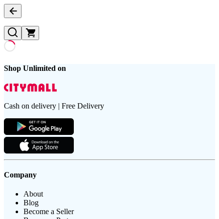
Shop Unlimited on
Cash on delivery | Free Delivery
Company
About
Blog
Become a Seller