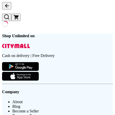
Shop Unlimited on
Cash on delivery | Free Delivery
Company
About
Blog
Become a Seller