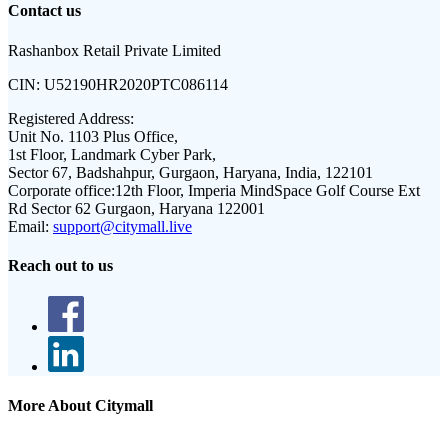
Contact us
Rashanbox Retail Private Limited
CIN:
U52190HR2020PTC086114
Registered Address:
Unit No. 1103 Plus Office,
1st Floor, Landmark Cyber Park,
Sector 67, Badshahpur, Gurgaon, Haryana, India, 122101
Corporate office:
12th Floor, Imperia MindSpace Golf Course Ext
Rd Sector 62 Gurgaon, Haryana 122001
Email:
support@citymall.live
Reach out to us
More About Citymall