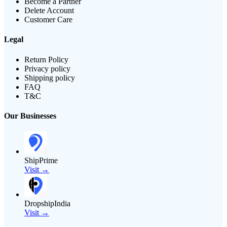
Become a Partner
Delete Account
Customer Care
Legal
Return Policy
Privacy policy
Shipping policy
FAQ
T&C
Our Businesses
ShipPrime
Visit →
DropshipIndia
Visit →