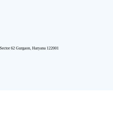
 Sector 62 Gurgaon, Haryana 122001