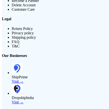
Become a Partner
Delete Account
Customer Care
Legal
Return Policy
Privacy policy
Shipping policy
FAQ
T&C
Our Businesses
ShipPrime
Visit →
DropshipIndia
Visit →