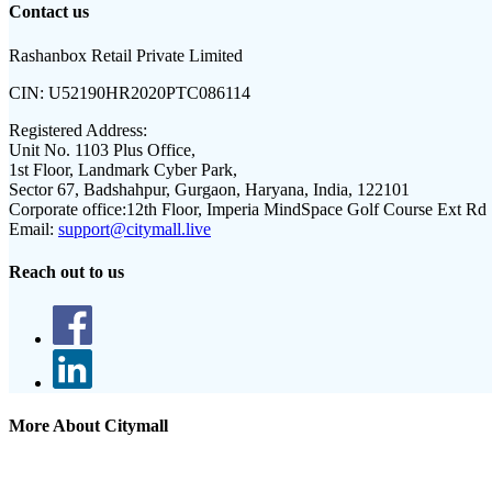
Contact us
Rashanbox Retail Private Limited
CIN:
U52190HR2020PTC086114
Registered Address:
Unit No. 1103 Plus Office,
1st Floor, Landmark Cyber Park,
Sector 67, Badshahpur, Gurgaon, Haryana, India, 122101
Corporate office:
12th Floor, Imperia MindSpace Golf Course Ext Rd
Email:
support@citymall.live
Reach out to us
More About Citymall