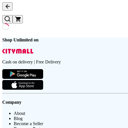
Shop Unlimited on
Cash on delivery | Free Delivery
Company
About
Blog
Become a Seller