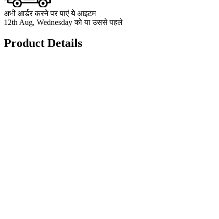
अभी आर्डर करने पर पाएं ये आइटम
12th Aug, Wednesday को या उससे पहले
Product Details