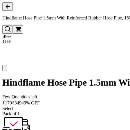
Hindflame Hose Pipe 1.5mm With Reinforced Rubber Hose Pipe, 15
49%
OFF
Hindflame Hose Pipe 1.5mm Wit
Few Quantities left
₹
179
₹
349
49% OFF
Select
Pack of 1