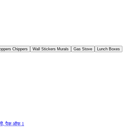
oppers Chippers
Wall Stickers Murals
Gas Stove
Lunch Boxes
मी, पैक ऑफ 1