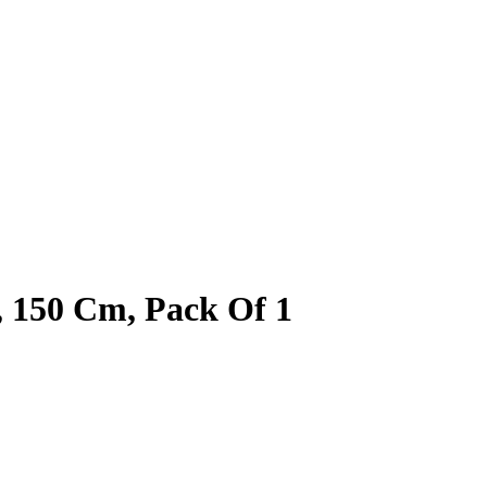
 150 Cm, Pack Of 1