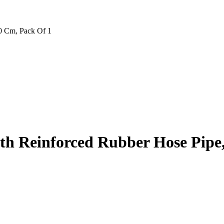
0 Cm, Pack Of 1
h Reinforced Rubber Hose Pipe,