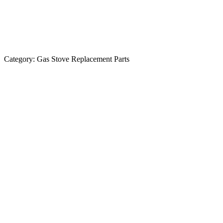
Category:
Gas Stove Replacement Parts