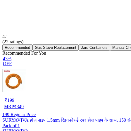
4.1
(
22
ratings)
Recommended
Gas Stove Replacement
Jars Containers
Manual Ch
Recommended For You
43%
OFF
₹
199
MRP
₹
349
199
Regular Price
SURYAVIVA होज़ पाइप 1.5mm रिइनफोर्स्ड रबर होज़ पाइप के साथ, 150 से
Pack of 1
SURYAVIVA