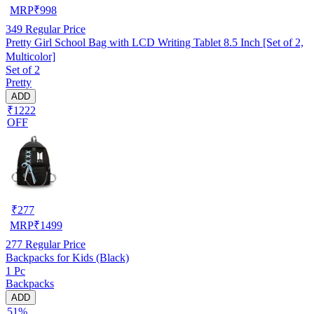
MRP
₹
998
349
Regular Price
Pretty Girl School Bag with LCD Writing Tablet 8.5 Inch [Set of 2,
Multicolor]
Set of 2
Pretty
ADD
₹1222
OFF
₹
277
MRP
₹
1499
277
Regular Price
Backpacks for Kids (Black)
1 Pc
Backpacks
ADD
51%