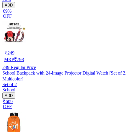
ADD
69%
OFF
₹
249
MRP
₹
798
249
Regular Price
School Backpack with 24-Image Projector Digital Watch [Set of 2,
Multicolor]
Set of 2
School
ADD
₹609
OFF