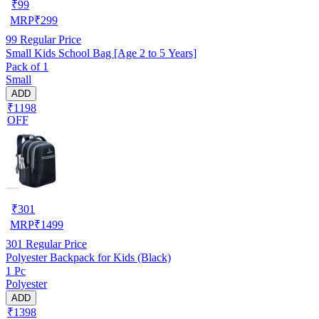
₹
99
MRP
₹
299
99
Regular Price
Small Kids School Bag [Age 2 to 5 Years]
Pack of 1
Small
ADD
₹1198
OFF
₹
301
MRP
₹
1499
301
Regular Price
Polyester Backpack for Kids (Black)
1 Pc
Polyester
ADD
₹1398