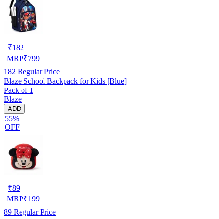
₹
182
MRP
₹
799
182
Regular Price
Blaze School Backpack for Kids [Blue]
Pack of 1
Blaze
ADD
55%
OFF
₹
89
MRP
₹
199
89
Regular Price