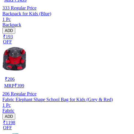
333
Regular Price
Backpack for Kids (Blue)
1 Pc
Backpack
ADD
₹193
OFF
₹
206
MRP
₹
399
206
Regular Price
Fabric Elephant Shape School Bag for Kids (Grey & Red)
1 Pc
Fabric
ADD
₹1198
OFF