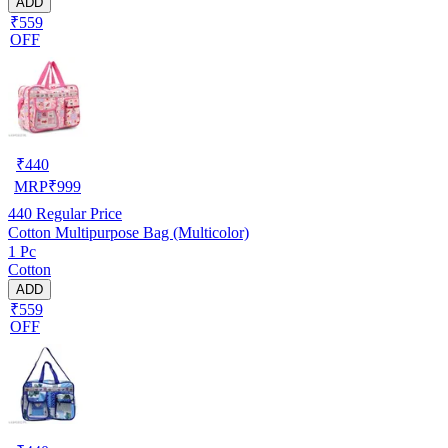
ADD
₹559
OFF
₹
440
MRP
₹
999
440
Regular Price
Cotton Multipurpose Bag (Multicolor)
1 Pc
Cotton
ADD
₹559
OFF