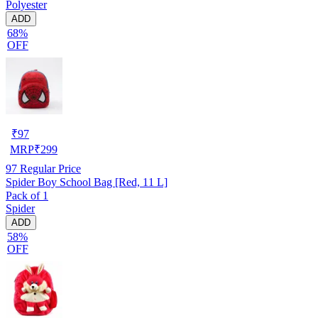
Polyester
ADD
68%
OFF
₹
97
MRP
₹
299
97
Regular Price
Spider Boy School Bag [Red, 11 L]
Pack of 1
Spider
ADD
58%
OFF