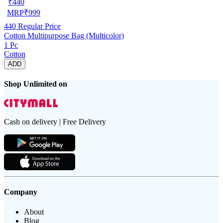
₹
440
MRP
₹
999
440
Regular Price
Cotton Multipurpose Bag (Multicolor)
1 Pc
Cotton
ADD
Shop Unlimited on
Cash on delivery | Free Delivery
Company
About
Blog