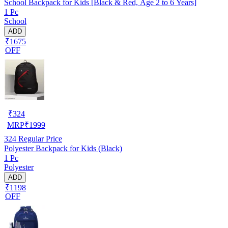
School Backpack for Kids [Black & Red, Age 2 to 6 Years]
1 Pc
School
ADD
₹1675
OFF
₹
324
MRP
₹
1999
324
Regular Price
Polyester Backpack for Kids (Black)
1 Pc
Polyester
ADD
₹1198
OFF