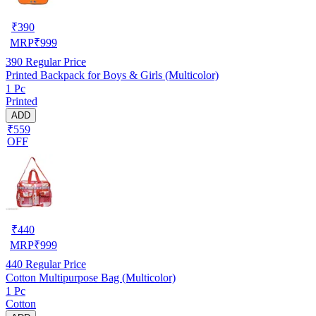
₹
390
MRP
₹
999
390
Regular Price
Printed Backpack for Boys & Girls (Multicolor)
1 Pc
Printed
ADD
₹559
OFF
₹
440
MRP
₹
999
440
Regular Price
Cotton Multipurpose Bag (Multicolor)
1 Pc
Cotton