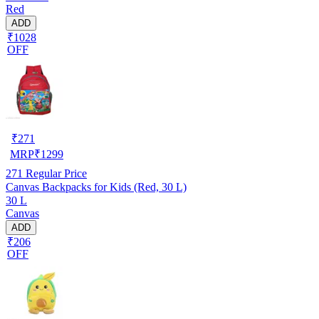
Red
ADD
₹1028
OFF
₹
271
MRP
₹
1299
271
Regular Price
Canvas Backpacks for Kids (Red, 30 L)
30 L
Canvas
ADD
₹206
OFF