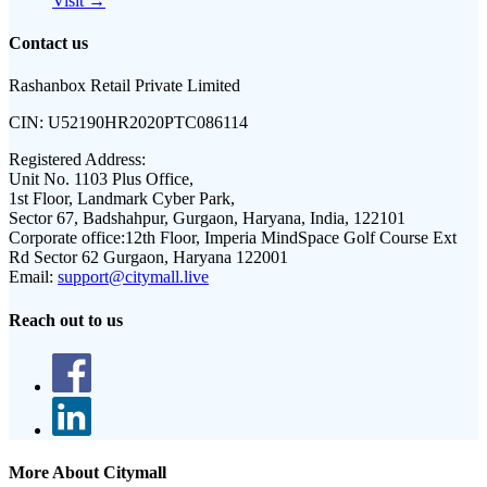
Visit →
Contact us
Rashanbox Retail Private Limited
CIN:
U52190HR2020PTC086114
Registered Address:
Unit No. 1103 Plus Office,
1st Floor, Landmark Cyber Park,
Sector 67, Badshahpur, Gurgaon, Haryana, India, 122101
Corporate office:
12th Floor, Imperia MindSpace Golf Course Ext
Rd Sector 62 Gurgaon, Haryana 122001
Email:
support@citymall.live
Reach out to us
More About Citymall