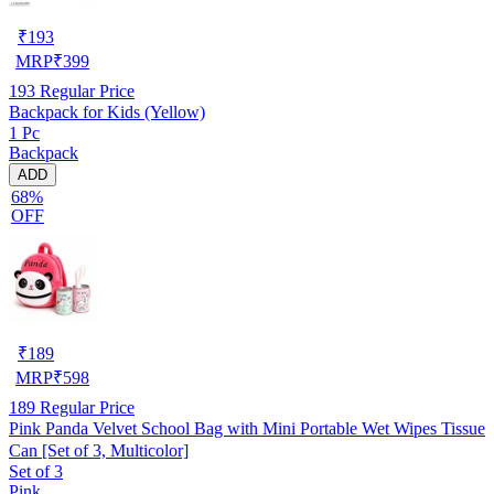
₹
193
MRP
₹
399
193
Regular Price
Backpack for Kids (Yellow)
1 Pc
Backpack
ADD
68%
OFF
₹
189
MRP
₹
598
189
Regular Price
Pink Panda Velvet School Bag with Mini Portable Wet Wipes Tissue
Can [Set of 3, Multicolor]
Set of 3
Pink