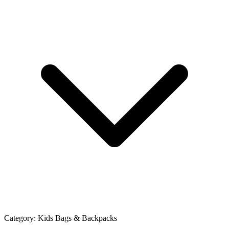
Category:
Kids Bags & Backpacks