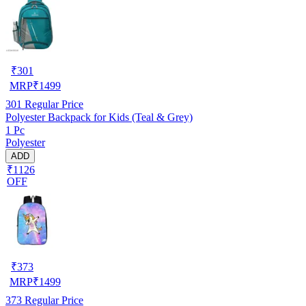
₹
301
MRP
₹
1499
301
Regular Price
Polyester Backpack for Kids (Teal & Grey)
1 Pc
Polyester
ADD
₹1126
OFF
₹
373
MRP
₹
1499
373
Regular Price