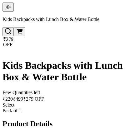
Kids Backpacks with Lunch Box & Water Bottle
₹279
OFF
Kids Backpacks with Lunch
Box & Water Bottle
Few Quantities left
₹
220
₹
499
₹279 OFF
Select
Pack of 1
Product Details