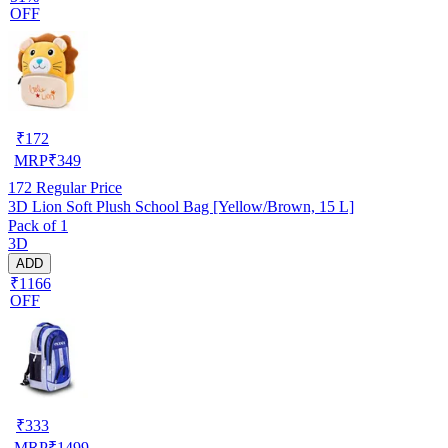
OFF
₹
172
MRP
₹
349
172
Regular Price
3D Lion Soft Plush School Bag [Yellow/Brown, 15 L]
Pack of 1
3D
ADD
₹1166
OFF
₹
333
MRP
₹
1499