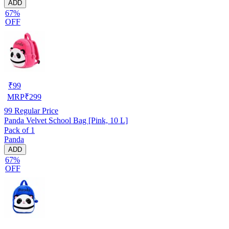
ADD
67%
OFF
₹
99
MRP
₹
299
99
Regular Price
Panda Velvet School Bag [Pink, 10 L]
Pack of 1
Panda
ADD
67%
OFF