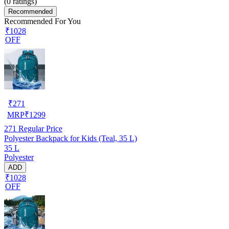
(
0
ratings)
Recommended
Recommended For You
₹1028
OFF
₹
271
MRP
₹
1299
271
Regular Price
Polyester Backpack for Kids (Teal, 35 L)
35 L
Polyester
ADD
₹1028
OFF