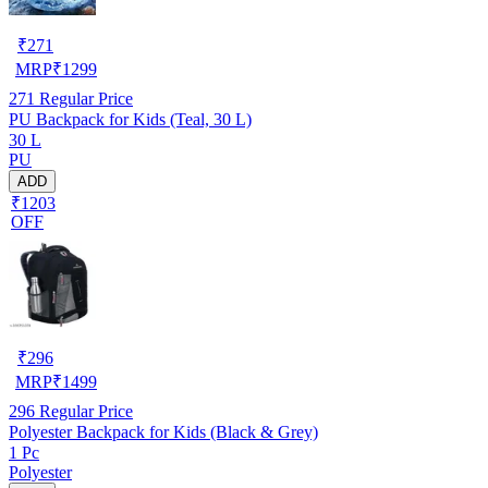
₹
271
MRP
₹
1299
271
Regular Price
PU Backpack for Kids (Teal, 30 L)
30 L
PU
ADD
₹1203
OFF
₹
296
MRP
₹
1499
296
Regular Price
Polyester Backpack for Kids (Black & Grey)
1 Pc
Polyester