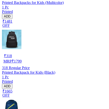
Printed Backpacks for Kids (Multicolor)
1 Pc
Printed
ADD
₹1481
OFF
₹
318
MRP
₹
1799
318
Regular Price
Printed Backpack for Kids (Black)
1 Pc
Printed
ADD
₹1665
OFF