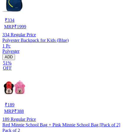
₹
334
MRP
₹
1999
334
Regular Price
Polyester Backpack for Kids (Blue)
1 Pc
Polyester
ADD
51%
OFF
₹
189
MRP
₹
388
189
Regular Price
Red Minnie School Bag + Pink Minnie School Bag [Pack of 2]
Pack of 2