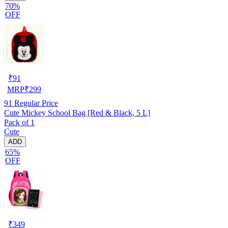
70%
OFF
₹
91
MRP
₹
299
91
Regular Price
Cute Mickey School Bag [Red & Black, 5 L]
Pack of 1
Cute
ADD
65%
OFF
₹
349