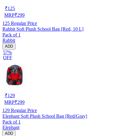
₹
125
MRP
₹
299
125
Regular Price
Rabbit Soft Plush School Bag [Red, 10 L]
Pack of 1
Rabbit
ADD
57%
OFF
₹
129
MRP
₹
299
129
Regular Price
Elephant Soft Plush School Bag [Red/Gray]
Pack of 1
Elephant
ADD