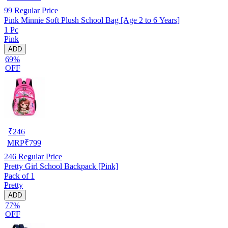
99
Regular Price
Pink Minnie Soft Plush School Bag [Age 2 to 6 Years]
1 Pc
Pink
ADD
69%
OFF
₹
246
MRP
₹
799
246
Regular Price
Pretty Girl School Backpack [Pink]
Pack of 1
Pretty
ADD
77%
OFF