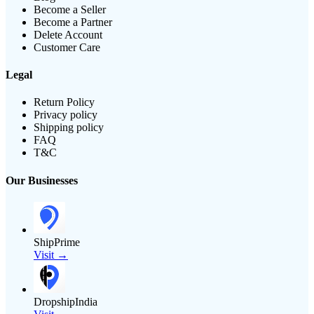
Become a Seller
Become a Partner
Delete Account
Customer Care
Legal
Return Policy
Privacy policy
Shipping policy
FAQ
T&C
Our Businesses
ShipPrime
Visit →
DropshipIndia