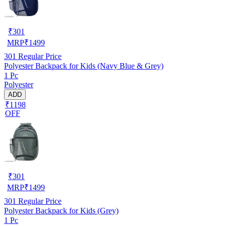
₹
301
MRP
₹
1499
301
Regular Price
Polyester Backpack for Kids (Navy Blue & Grey)
1 Pc
Polyester
ADD
₹1198
OFF
₹
301
MRP
₹
1499
301
Regular Price
Polyester Backpack for Kids (Grey)
1 Pc