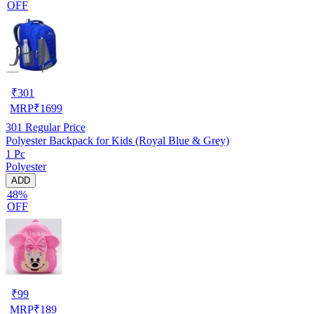
OFF
₹
301
MRP
₹
1699
301
Regular Price
Polyester Backpack for Kids (Royal Blue & Grey)
1 Pc
Polyester
ADD
48%
OFF
₹
99
MRP
₹
189