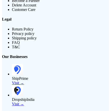
Become a Partner
Delete Account
Customer Care
Legal
Return Policy
Privacy policy
Shipping policy
FAQ
T&C
Our Businesses
ShipPrime
Visit →
DropshipIndia
Visit →