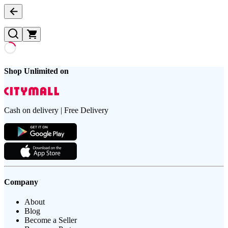
Shop Unlimited on
Cash on delivery | Free Delivery
Company
About
Blog
Become a Seller