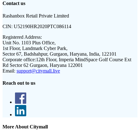
Contact us
Rashanbox Retail Private Limited
CIN:
U52190HR2020PTC086114
Registered Address:
Unit No. 1103 Plus Office,
1st Floor, Landmark Cyber Park,
Sector 67, Badshahpur, Gurgaon, Haryana, India, 122101
Corporate office:
12th Floor, Imperia MindSpace Golf Course Ext
Rd Sector 62 Gurgaon, Haryana 122001
Email:
support@citymall.live
Reach out to us
More About Citymall