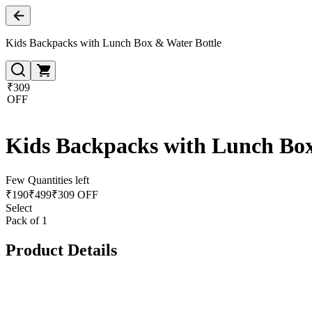
Kids Backpacks with Lunch Box & Water Bottle
₹309
OFF
Kids Backpacks with Lunch Box
Few Quantities left
₹
190
₹
499
₹309 OFF
Select
Pack of 1
Product Details