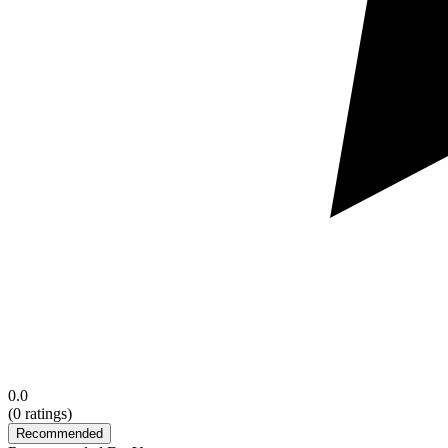
0.0
(
0
ratings)
Recommended