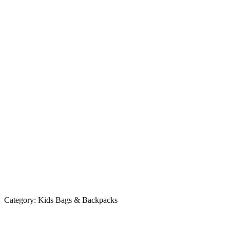
Category:
Kids Bags & Backpacks