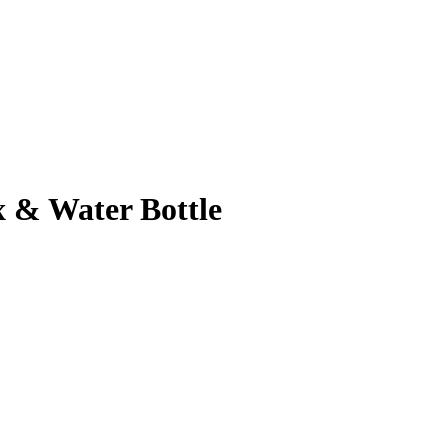
 & Water Bottle