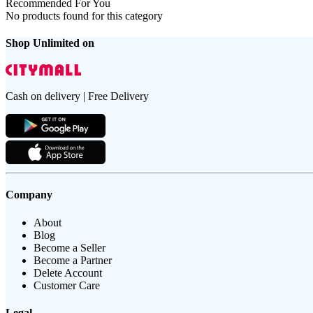
Recommended For You
No products found for this category
Shop Unlimited on
Cash on delivery | Free Delivery
Company
About
Blog
Become a Seller
Become a Partner
Delete Account
Customer Care
Legal