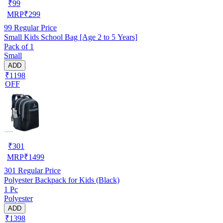
₹
99
MRP
₹
299
99
Regular Price
Small Kids School Bag [Age 2 to 5 Years]
Pack of 1
Small
ADD
₹1198
OFF
₹
301
MRP
₹
1499
301
Regular Price
Polyester Backpack for Kids (Black)
1 Pc
Polyester
ADD
₹1398