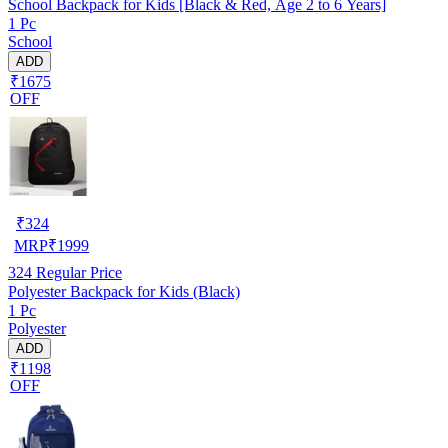
School Backpack for Kids [Black & Red, Age 2 to 6 Years]
1 Pc
School
ADD
₹1675
OFF
₹
324
MRP
₹
1999
324
Regular Price
Polyester Backpack for Kids (Black)
1 Pc
Polyester
ADD
₹1198
OFF