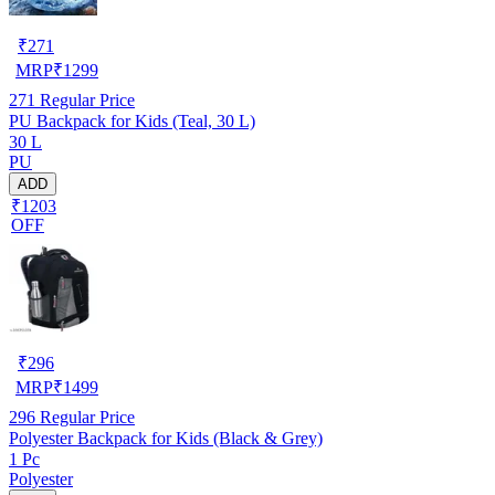
₹
271
MRP
₹
1299
271
Regular Price
PU Backpack for Kids (Teal, 30 L)
30 L
PU
ADD
₹1203
OFF
₹
296
MRP
₹
1499
296
Regular Price
Polyester Backpack for Kids (Black & Grey)
1 Pc
Polyester