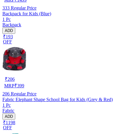
333
Regular Price
Backpack for Kids (Blue)
1 Pc
Backpack
ADD
₹193
OFF
₹
206
MRP
₹
399
206
Regular Price
Fabric Elephant Shape School Bag for Kids (Grey & Red)
1 Pc
Fabric
ADD
₹1198
OFF