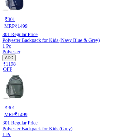
₹
301
MRP
₹
1499
301
Regular Price
Polyester Backpack for Kids (Navy Blue & Grey)
1 Pc
Polyester
ADD
₹1198
OFF
₹
301
MRP
₹
1499
301
Regular Price
Polyester Backpack for Kids (Grey)
1 Pc