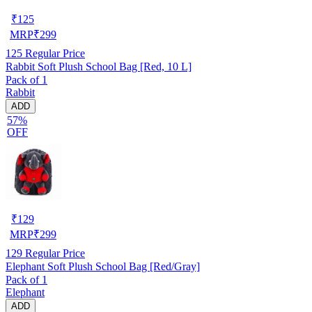
₹
125
MRP
₹
299
125
Regular Price
Rabbit Soft Plush School Bag [Red, 10 L]
Pack of 1
Rabbit
ADD
57%
OFF
₹
129
MRP
₹
299
129
Regular Price
Elephant Soft Plush School Bag [Red/Gray]
Pack of 1
Elephant
ADD