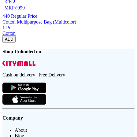
₹
440
MRP
₹
999
440
Regular Price
Cotton Multipurpose Bag (Multicolor)
1 Pc
Cotton
ADD
Shop Unlimited on
Cash on delivery | Free Delivery
Company
About
Blog