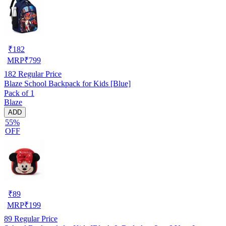
₹
182
MRP
₹
799
182
Regular Price
Blaze School Backpack for Kids [Blue]
Pack of 1
Blaze
ADD
55%
OFF
₹
89
MRP
₹
199
89
Regular Price