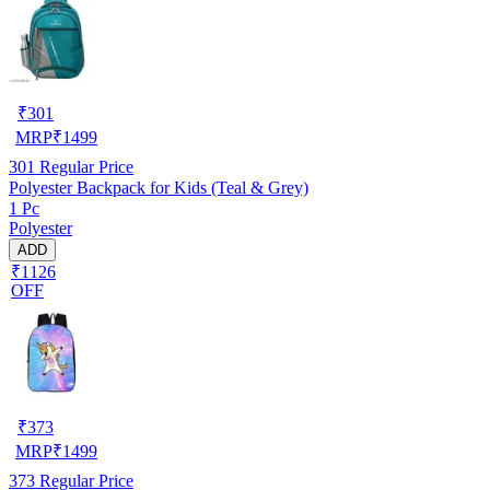
₹
301
MRP
₹
1499
301
Regular Price
Polyester Backpack for Kids (Teal & Grey)
1 Pc
Polyester
ADD
₹1126
OFF
₹
373
MRP
₹
1499
373
Regular Price