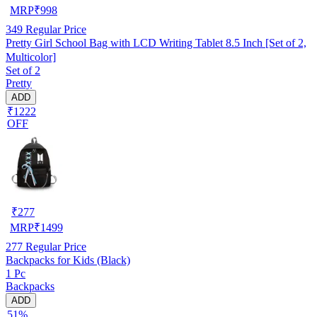
MRP
₹
998
349
Regular Price
Pretty Girl School Bag with LCD Writing Tablet 8.5 Inch [Set of 2,
Multicolor]
Set of 2
Pretty
ADD
₹1222
OFF
₹
277
MRP
₹
1499
277
Regular Price
Backpacks for Kids (Black)
1 Pc
Backpacks
ADD
51%