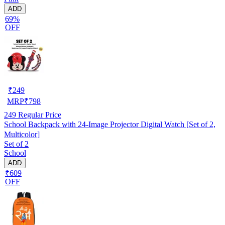
ADD
69%
OFF
₹
249
MRP
₹
798
249
Regular Price
School Backpack with 24-Image Projector Digital Watch [Set of 2,
Multicolor]
Set of 2
School
ADD
₹609
OFF