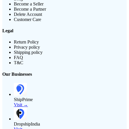
Become a Seller
Become a Partner
Delete Account
Customer Care
Legal
Return Policy
Privacy policy
Shipping policy
FAQ
T&C
Our Businesses
ShipPrime
Visit →
DropshipIndia