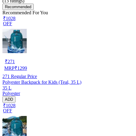
(
13
ratings)
Recommended
Recommended For You
₹1028
OFF
₹
271
MRP
₹
1299
271
Regular Price
Polyester Backpack for Kids (Teal, 35 L)
35 L
Polyester
ADD
₹1028
OFF