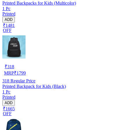
Printed Backpacks for Kids (Multicolor)
1 Pc
Printed
ADD
₹1481
OFF
₹
318
MRP
₹
1799
318
Regular Price
Printed Backpack for Kids (Black)
1 Pc
Printed
ADD
₹1665
OFF