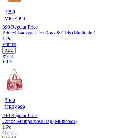
₹
390
MRP
₹
999
390
Regular Price
Printed Backpack for Boys & Girls (Multicolor)
1 Pc
Printed
ADD
₹559
OFF
₹
440
MRP
₹
999
440
Regular Price
Cotton Multipurpose Bag (Multicolor)
1 Pc
Cotton