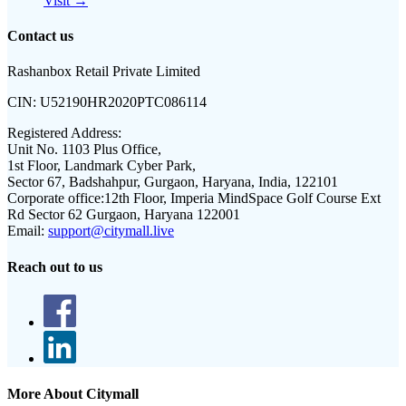
Visit →
Contact us
Rashanbox Retail Private Limited
CIN:
U52190HR2020PTC086114
Registered Address:
Unit No. 1103 Plus Office,
1st Floor, Landmark Cyber Park,
Sector 67, Badshahpur, Gurgaon, Haryana, India, 122101
Corporate office:
12th Floor, Imperia MindSpace Golf Course Ext
Rd Sector 62 Gurgaon, Haryana 122001
Email:
support@citymall.live
Reach out to us
More About Citymall