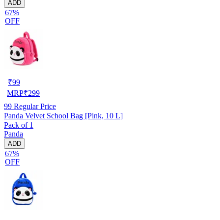
ADD
67%
OFF
₹
99
MRP
₹
299
99
Regular Price
Panda Velvet School Bag [Pink, 10 L]
Pack of 1
Panda
ADD
67%
OFF