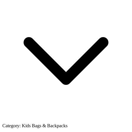
Category:
Kids Bags & Backpacks