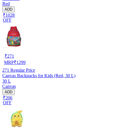
Red
ADD
₹1028
OFF
₹
271
MRP
₹
1299
271
Regular Price
Canvas Backpacks for Kids (Red, 30 L)
30 L
Canvas
ADD
₹206
OFF