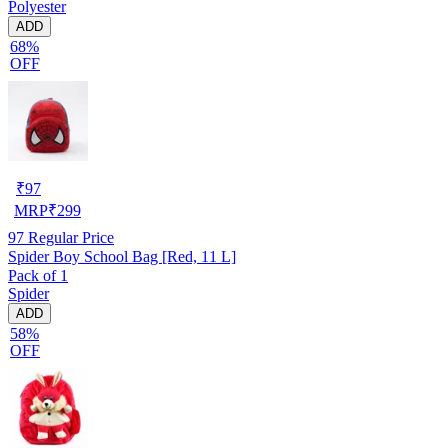
Polyester
ADD
68%
OFF
₹
97
MRP
₹
299
97
Regular Price
Spider Boy School Bag [Red, 11 L]
Pack of 1
Spider
ADD
58%
OFF