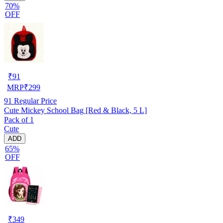
70%
OFF
₹
91
MRP
₹
299
91
Regular Price
Cute Mickey School Bag [Red & Black, 5 L]
Pack of 1
Cute
ADD
65%
OFF
₹
349