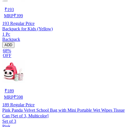
₹
193
MRP
₹
399
193
Regular Price
Backpack for Kids (Yellow)
1 Pc
Backpack
ADD
68%
OFF
₹
189
MRP
₹
598
189
Regular Price
Pink Panda Velvet School Bag with Mini Portable Wet Wipes Tissue
Can [Set of 3, Multicolor]
Set of 3
Pink