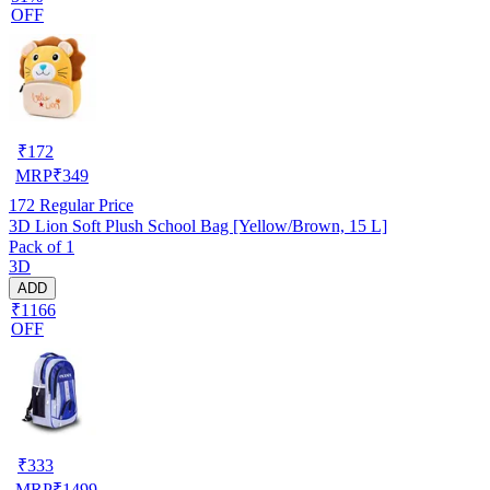
OFF
₹
172
MRP
₹
349
172
Regular Price
3D Lion Soft Plush School Bag [Yellow/Brown, 15 L]
Pack of 1
3D
ADD
₹1166
OFF
₹
333
MRP
₹
1499