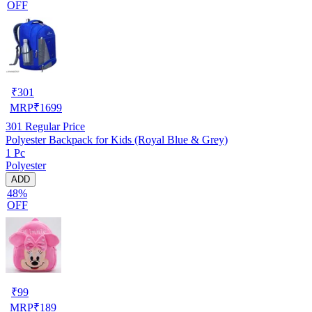
OFF
₹
301
MRP
₹
1699
301
Regular Price
Polyester Backpack for Kids (Royal Blue & Grey)
1 Pc
Polyester
ADD
48%
OFF
₹
99
MRP
₹
189