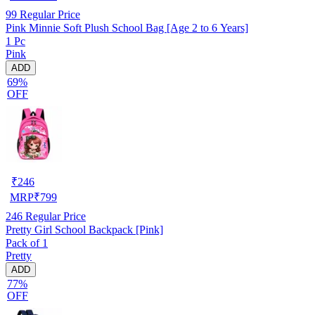
99
Regular Price
Pink Minnie Soft Plush School Bag [Age 2 to 6 Years]
1 Pc
Pink
ADD
69%
OFF
₹
246
MRP
₹
799
246
Regular Price
Pretty Girl School Backpack [Pink]
Pack of 1
Pretty
ADD
77%
OFF