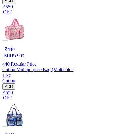
ADD
₹559
OFF
₹
440
MRP
₹
999
440
Regular Price
Cotton Multipurpose Bag (Multicolor)
1 Pc
Cotton
ADD
₹559
OFF