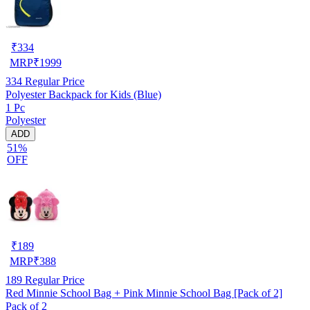
₹
334
MRP
₹
1999
334
Regular Price
Polyester Backpack for Kids (Blue)
1 Pc
Polyester
ADD
51%
OFF
₹
189
MRP
₹
388
189
Regular Price
Red Minnie School Bag + Pink Minnie School Bag [Pack of 2]
Pack of 2