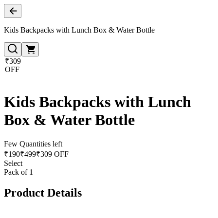
Kids Backpacks with Lunch Box & Water Bottle
₹309
OFF
Kids Backpacks with Lunch
Box & Water Bottle
Few Quantities left
₹
190
₹
499
₹309 OFF
Select
Pack of 1
Product Details