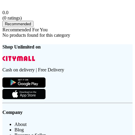
0.0
(
0
ratings)
Recommended
Recommended For You
No products found for this category
Shop Unlimited on
Cash on delivery | Free Delivery
Company
About
Blog