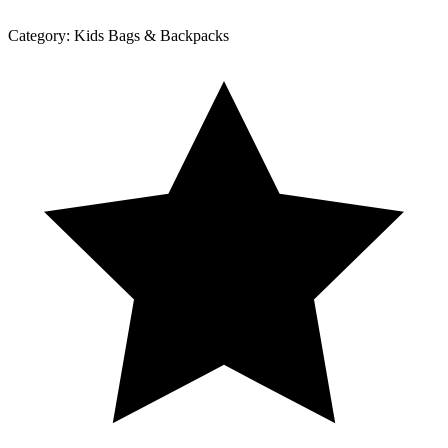
Category:
Kids Bags & Backpacks