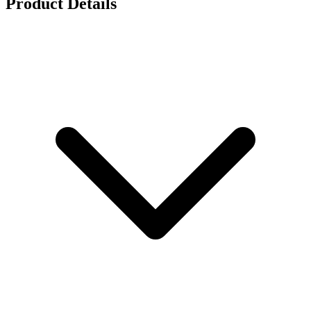
Product Details