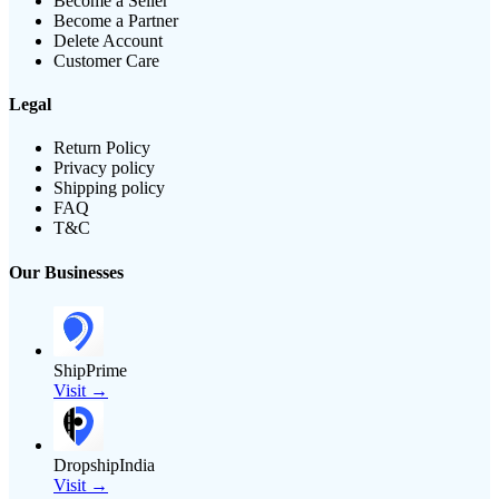
Become a Seller
Become a Partner
Delete Account
Customer Care
Legal
Return Policy
Privacy policy
Shipping policy
FAQ
T&C
Our Businesses
ShipPrime
Visit →
DropshipIndia
Visit →