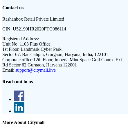
Contact us
Rashanbox Retail Private Limited
CIN:
U52190HR2020PTC086114
Registered Address:
Unit No. 1103 Plus Office,
1st Floor, Landmark Cyber Park,
Sector 67, Badshahpur, Gurgaon, Haryana, India, 122101
Corporate office:
12th Floor, Imperia MindSpace Golf Course Ext
Rd Sector 62 Gurgaon, Haryana 122001
Email:
support@citymall.live
Reach out to us
More About Citymall