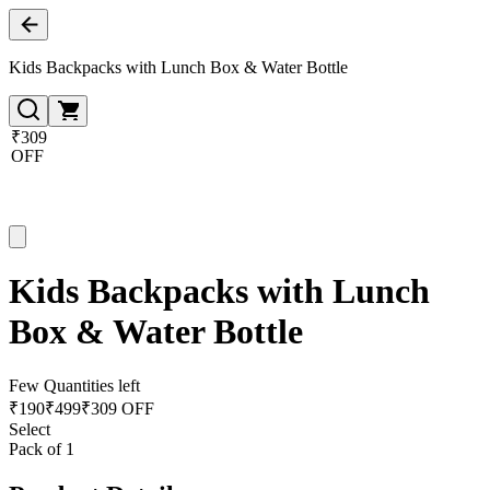
Kids Backpacks with Lunch Box & Water Bottle
₹309
OFF
Kids Backpacks with Lunch
Box & Water Bottle
Few Quantities left
₹
190
₹
499
₹309 OFF
Select
Pack of 1